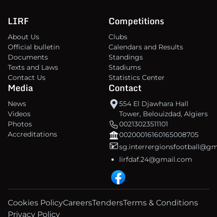
LIRF
Competitions
About Us
Clubs
Official bulletin
Calendars and Results
Documents
Standings
Texts and Laws
Stadiums
Contact Us
Statistics Center
Media
Contact
News
554 El Djawhara Hall
Videos
Tower, Belouizdad, Algiers
Photos
00213023511101
Accreditations
00200016160165008705
sg.interrergionsfootball@g
lirfdaf.24@gmail.com
Cookies Policy
Careers
Tenders
Terms & Conditions
Privacy Policy