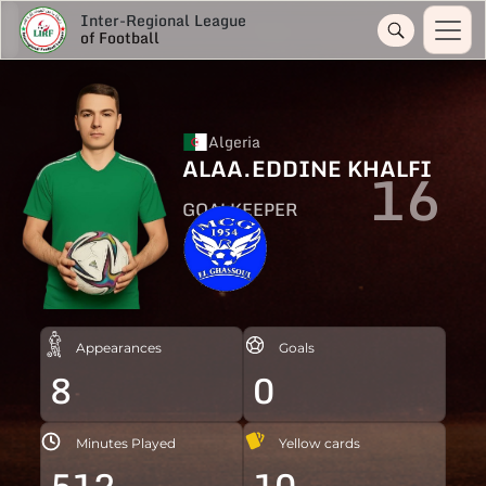
Inter-Regional League
of Football
Algeria
ALAA.EDDINE KHALFI
16
GOALKEEPER
Appearances
Goals
8
0
Minutes Played
Yellow cards
512
10