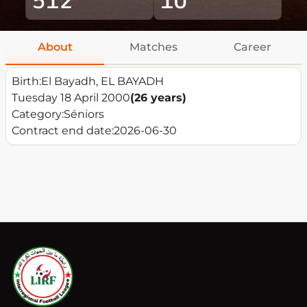
About
Matches
Career
Birth:
El Bayadh, EL BAYADH
Tuesday 18 April 2000
(26 years)
Category:
Séniors
Contract end date:
2026-06-30