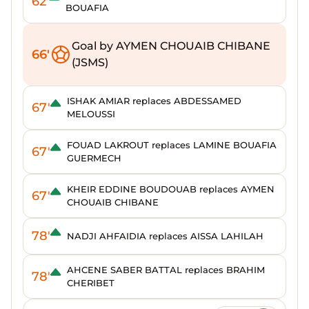
62'
BOUAFIA
Goal by AYMEN CHOUAIB CHIBANE
66'
(JSMS)
ISHAK AMIAR replaces ABDESSAMED
67'
MELOUSSI
FOUAD LAKROUT replaces LAMINE BOUAFIA
67'
GUERMECH
KHEIR EDDINE BOUDOUAB replaces AYMEN
67'
CHOUAIB CHIBANE
78'
NADJI AHFAIDIA replaces AISSA LAHILAH
AHCENE SABER BATTAL replaces BRAHIM
78'
CHERIBET