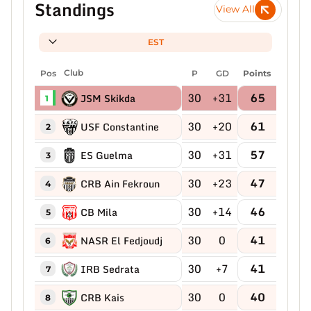
Standings
View All
EST
Pos
Club
P
GD
Points
30
+31
65
JSM Skikda
1
30
+20
61
USF Constantine
2
30
+31
57
ES Guelma
3
30
+23
47
CRB Ain Fekroun
4
30
+14
46
CB Mila
5
30
0
41
NASR El Fedjoudj
6
30
+7
41
IRB Sedrata
7
30
0
40
CRB Kais
8