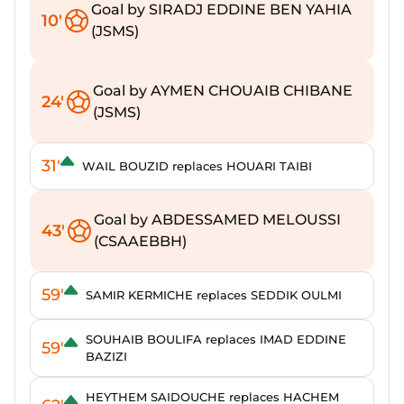
Goal by SIRADJ EDDINE BEN YAHIA
10'
(JSMS)
Goal by AYMEN CHOUAIB CHIBANE
24'
(JSMS)
31'
WAIL BOUZID replaces HOUARI TAIBI
Goal by ABDESSAMED MELOUSSI
43'
(CSAAEBBH)
59'
SAMIR KERMICHE replaces SEDDIK OULMI
SOUHAIB BOULIFA replaces IMAD EDDINE
59'
BAZIZI
HEYTHEM SAIDOUCHE replaces HACHEM