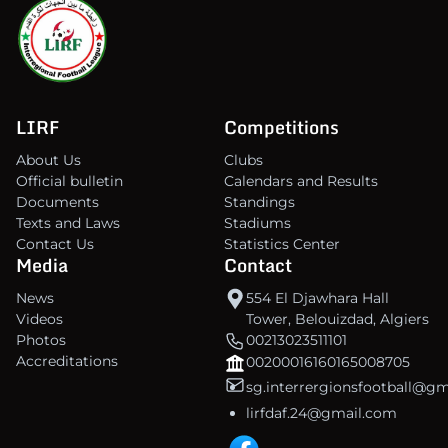
LIRF
Competitions
About Us
Clubs
Official bulletin
Calendars and Results
Documents
Standings
Texts and Laws
Stadiums
Contact Us
Statistics Center
Media
Contact
News
554 El Djawhara Hall
Videos
Tower, Belouizdad, Algiers
Photos
00213023511101
Accreditations
00200016160165008705
sg.interrergionsfootball@g
lirfdaf.24@gmail.com