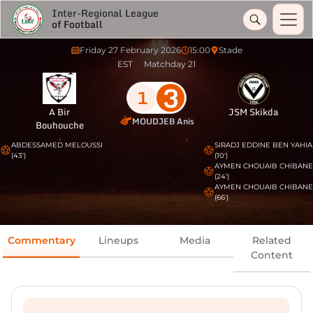
Inter-Regional League
of Football
Friday 27 February 2026
15:00
Stade
EST
Matchday 21
3
1
A Bir
JSM Skikda
MOUDJEB Anis
Bouhouche
ABDESSAMED MELOUSSI
SIRADJ EDDINE BEN YAHIA
(43')
(10')
AYMEN CHOUAIB CHIBANE
(24')
AYMEN CHOUAIB CHIBANE
(66')
Commentary
Lineups
Media
Related
Content