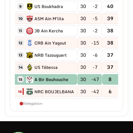
30
-2
40
US Boukhadra
9
30
-5
39
ASM Ain M'lila
10
30
-2
38
JB Ain Kercha
11
30
-15
38
CRB Ain Yagout
12
30
-6
37
NRB Tazouguert
13
30
-7
37
US Tébessa
14
30
-47
8
A Bir Bouhouche
15
30
-42
6
NRC BOUJELBANA
16
Relegation