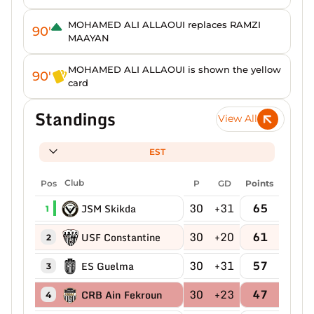
MOHAMED ALI ALLAOUI replaces RAMZI
90'
MAAYAN
MOHAMED ALI ALLAOUI is shown the yellow
90'
card
Standings
View All
EST
Pos
Club
P
GD
Points
30
+31
65
JSM Skikda
1
30
+20
61
USF Constantine
2
30
+31
57
ES Guelma
3
30
+23
47
CRB Ain Fekroun
4