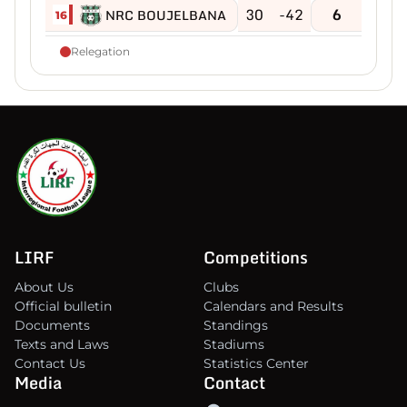
30
-42
6
NRC BOUJELBANA
16
Relegation
LIRF
Competitions
About Us
Clubs
Official bulletin
Calendars and Results
Documents
Standings
Texts and Laws
Stadiums
Contact Us
Statistics Center
Media
Contact