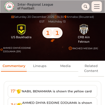
Inter-Regional League
of Football
Saturday 20 December 2025
14:30
Annaba (Bouzerad)
EST
Matchday 13
1
1
US Boukhadra
CRB Ain
Fekroun
AHMED DHIYA EDDINE
RACHED MESSAI (59')
DJOUAMA (39')
Commentary
Lineups
Media
Related
Content
17'
NABIL BENAMARA is shown the yellow card
AHMED DHIYA EDDINE DJOUAMA is shown
34'