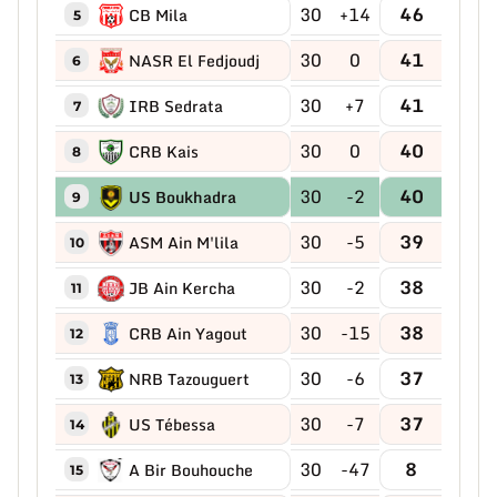
30
+14
46
CB Mila
5
30
0
41
NASR El Fedjoudj
6
30
+7
41
IRB Sedrata
7
30
0
40
CRB Kais
8
30
-2
40
US Boukhadra
9
30
-5
39
ASM Ain M'lila
10
30
-2
38
JB Ain Kercha
11
30
-15
38
CRB Ain Yagout
12
30
-6
37
NRB Tazouguert
13
30
-7
37
US Tébessa
14
30
-47
8
A Bir Bouhouche
15