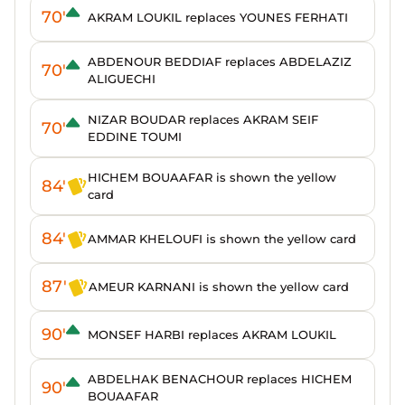
70'
AKRAM LOUKIL replaces YOUNES FERHATI
ABDENOUR BEDDIAF replaces ABDELAZIZ
70'
ALIGUECHI
NIZAR BOUDAR replaces AKRAM SEIF
70'
EDDINE TOUMI
HICHEM BOUAAFAR is shown the yellow
84'
card
84'
AMMAR KHELOUFI is shown the yellow card
87'
AMEUR KARNANI is shown the yellow card
90'
MONSEF HARBI replaces AKRAM LOUKIL
ABDELHAK BENACHOUR replaces HICHEM
90'
BOUAAFAR