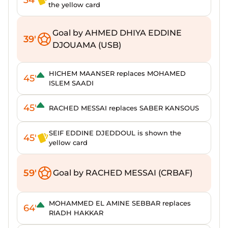
the yellow card
Goal by AHMED DHIYA EDDINE
39'
DJOUAMA (USB)
HICHEM MAANSER replaces MOHAMED
45'
ISLEM SAADI
45'
RACHED MESSAI replaces SABER KANSOUS
SEIF EDDINE DJEDDOUL is shown the
45'
yellow card
59'
Goal by RACHED MESSAI (CRBAF)
MOHAMMED EL AMINE SEBBAR replaces
64'
RIADH HAKKAR