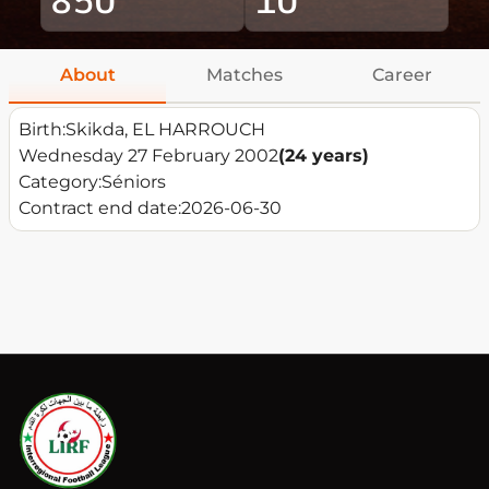
About
Matches
Career
Birth:
Skikda, EL HARROUCH
Wednesday 27 February 2002
(24 years)
Category:
Séniors
Contract end date:
2026-06-30