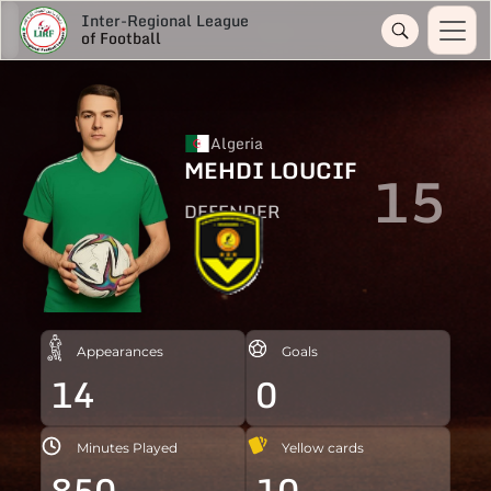
Inter-Regional League
of Football
Algeria
MEHDI LOUCIF
15
DEFENDER
Appearances
Goals
14
0
Minutes Played
Yellow cards
850
10