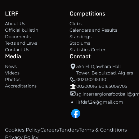
LIRF
Competitions
About Us
Clubs
Official bulletin
Calendars and Results
Documents
Standings
Texts and Laws
Stadiums
Contact Us
Statistics Center
Media
Contact
News
554 El Djawhara Hall
Videos
Tower, Belouizdad, Algiers
Photos
00213023511101
Accreditations
00200016160165008705
sg.interrergionsfootball@g
lirfdaf.24@gmail.com
Cookies Policy
Careers
Tenders
Terms & Conditions
Privacy Policy