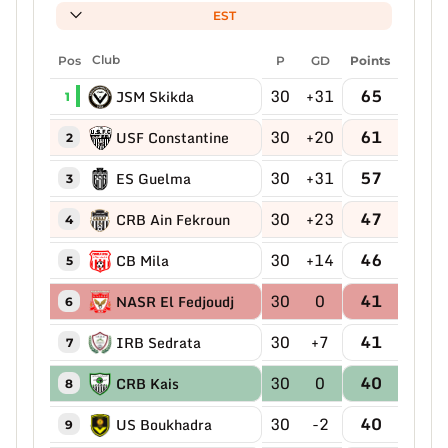
EST
Pos
Club
P
GD
Points
30
+31
65
JSM Skikda
1
30
+20
61
USF Constantine
2
30
+31
57
ES Guelma
3
30
+23
47
CRB Ain Fekroun
4
30
+14
46
CB Mila
5
30
0
41
NASR El Fedjoudj
6
30
+7
41
IRB Sedrata
7
30
0
40
CRB Kais
8
30
-2
40
US Boukhadra
9