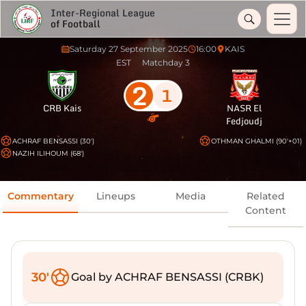
Inter-Regional League
of Football
Saturday 27 September 2025
16:00
KAIS
EST
Matchday 3
2
1
CRB Kais
NASR El
Fedjoudj
ACHRAF BENSASSI (30')
OTHMAN GHALMI (90'+01)
NAZIH ILIHOUM (68')
Commentary
Lineups
Media
Related
Content
30'
Goal by ACHRAF BENSASSI (CRBK)