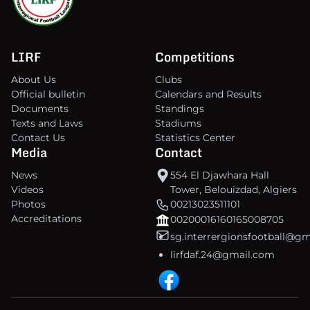
LIRF
Competitions
About Us
Clubs
Official bulletin
Calendars and Results
Documents
Standings
Texts and Laws
Stadiums
Contact Us
Statistics Center
Media
Contact
News
554 El Djawhara Hall
Videos
Tower, Belouizdad, Algiers
Photos
00213023511101
Accreditations
00200016160165008705
sg.interrergionsfootball@g
lirfdaf.24@gmail.com