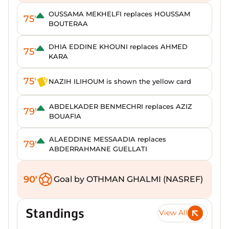
OUSSAMA MEKHELFI replaces HOUSSAM
75'
BOUTERAA
DHIA EDDINE KHOUNI replaces AHMED
75'
KARA
75'
NAZIH ILIHOUM is shown the yellow card
ABDELKADER BENMECHRI replaces AZIZ
79'
BOUAFIA
ALAEDDINE MESSAADIA replaces
79'
ABDERRAHMANE GUELLATI
90'
Goal by OTHMAN GHALMI (NASREF)
Standings
View All