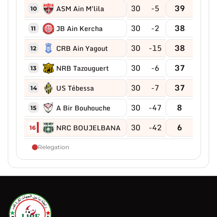
30
-5
39
ASM Ain M'lila
10
30
-2
38
JB Ain Kercha
11
30
-15
38
CRB Ain Yagout
12
30
-6
37
NRB Tazouguert
13
30
-7
37
US Tébessa
14
30
-47
8
A Bir Bouhouche
15
30
-42
6
NRC BOUJELBANA
16
Relegation