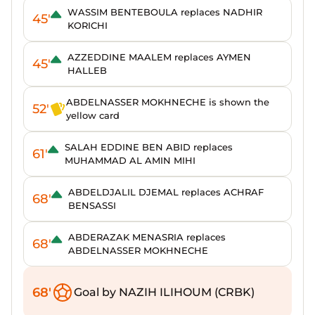
WASSIM BENTEBOULA replaces NADHIR
45'
KORICHI
AZZEDDINE MAALEM replaces AYMEN
45'
HALLEB
ABDELNASSER MOKHNECHE is shown the
52'
yellow card
SALAH EDDINE BEN ABID replaces
61'
MUHAMMAD AL AMIN MIHI
ABDELDJALIL DJEMAL replaces ACHRAF
68'
BENSASSI
ABDERAZAK MENASRIA replaces
68'
ABDELNASSER MOKHNECHE
68'
Goal by NAZIH ILIHOUM (CRBK)