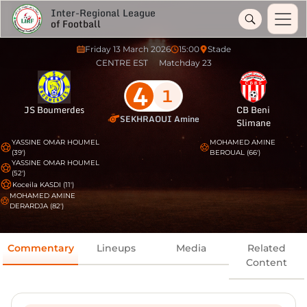
Inter-Regional League
of Football
Friday 13 March 2026
15:00
Stade
CENTRE EST
Matchday 23
4
1
JS Boumerdes
CB Beni
SEKHRAOUI Amine
Slimane
YASSINE OMAR HOUMEL
MOHAMED AMINE
(39')
BEROUAL (66')
YASSINE OMAR HOUMEL
(52')
Koceila KASDI (11')
MOHAMED AMINE
DERARDJA (82')
Commentary
Lineups
Media
Related
Content