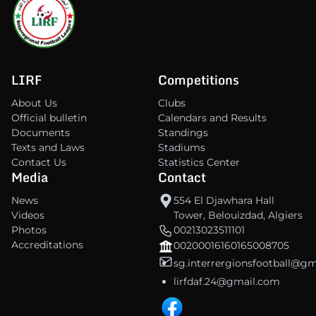
LIRF
Competitions
About Us
Clubs
Official bulletin
Calendars and Results
Documents
Standings
Texts and Laws
Stadiums
Contact Us
Statistics Center
Media
Contact
News
554 El Djawhara Hall
Videos
Tower, Belouizdad, Algiers
Photos
00213023511101
Accreditations
00200016160165008705
sg.interrergionsfootball@g
lirfdaf.24@gmail.com