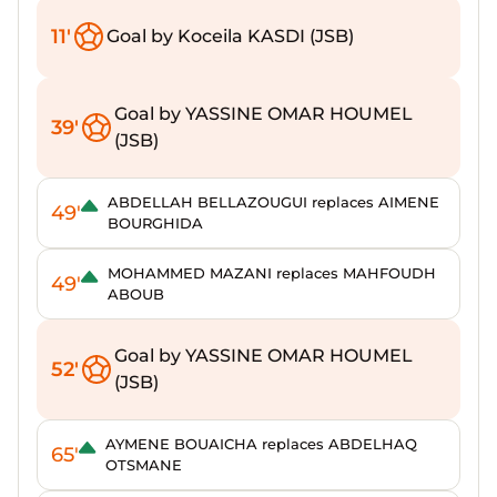
11'
Goal by Koceila KASDI (JSB)
Goal by YASSINE OMAR HOUMEL
39'
(JSB)
ABDELLAH BELLAZOUGUI replaces AIMENE
49'
BOURGHIDA
MOHAMMED MAZANI replaces MAHFOUDH
49'
ABOUB
Goal by YASSINE OMAR HOUMEL
52'
(JSB)
AYMENE BOUAICHA replaces ABDELHAQ
65'
OTSMANE