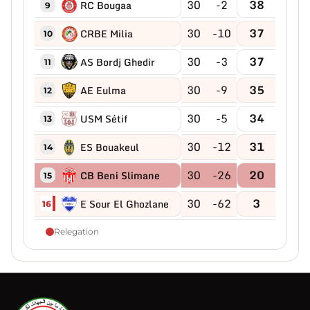
30
-2
38
RC Bougaa
9
30
-10
37
CRBE Milia
10
30
-3
37
AS Bordj Ghedir
11
30
-9
35
AE Eulma
12
30
-5
34
USM Sétif
13
30
-12
31
ES Bouakeul
14
30
-26
20
CB Beni Slimane
15
30
-62
3
E Sour El Ghozlane
16
Relegation