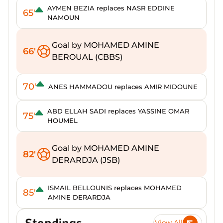
AYMEN BEZIA replaces NASR EDDINE
65'
NAMOUN
Goal by MOHAMED AMINE
66'
BEROUAL (CBBS)
70'
ANES HAMMADOU replaces AMIR MIDOUNE
ABD ELLAH SADI replaces YASSINE OMAR
75'
HOUMEL
Goal by MOHAMED AMINE
82'
DERARDJA (JSB)
ISMAIL BELLOUNIS replaces MOHAMED
85'
AMINE DERARDJA
Standings
View All