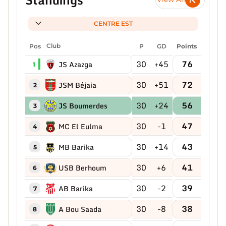
CENTRE EST
Pos
Club
P
GD
Points
30
+45
76
JS Azazga
1
30
+51
72
JSM Béjaia
2
30
+24
56
JS Boumerdes
3
30
-1
47
MC El Eulma
4
30
+14
43
MB Barika
5
30
+6
41
USB Berhoum
6
30
-2
39
AB Barika
7
30
-8
38
A Bou Saada
8