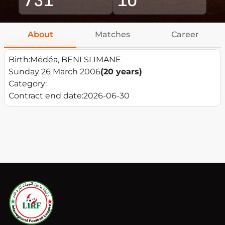
About
Matches
Career
Birth:
Médéa, BENI SLIMANE
Sunday 26 March 2006
(20 years)
Category:
Contract end date:
2026-06-30