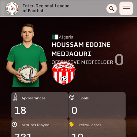
Inter-Regional League
of Football
Algeria
HOUSSAM EDDINE
0
MEDJAOURI
OFFENSIVE MIDFIELDER
Appearances
Goals
18
0
Minutes Played
Yellow cards
731
10