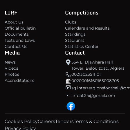
LIRF
Competitions
About Us
Clubs
Official bulletin
Calendars and Results
Documents
Standings
Texts and Laws
Stadiums
Contact Us
Statistics Center
Media
Contact
News
554 El Djawhara Hall
Videos
Tower, Belouizdad, Algiers
Photos
00213023511101
Accreditations
00200016160165008705
sg.interrergionsfootball@g
lirfdaf.24@gmail.com
Cookies Policy
Careers
Tenders
Terms & Conditions
Privacy Policy