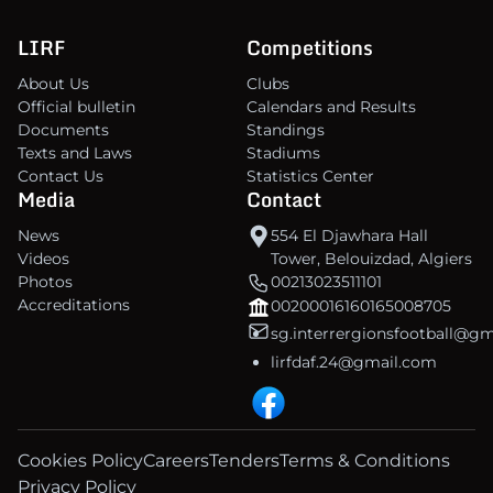
LIRF
Competitions
About Us
Clubs
Official bulletin
Calendars and Results
Documents
Standings
Texts and Laws
Stadiums
Contact Us
Statistics Center
Media
Contact
News
554 El Djawhara Hall
Videos
Tower, Belouizdad, Algiers
Photos
00213023511101
Accreditations
00200016160165008705
sg.interrergionsfootball@g
lirfdaf.24@gmail.com
Cookies Policy
Careers
Tenders
Terms & Conditions
Privacy Policy