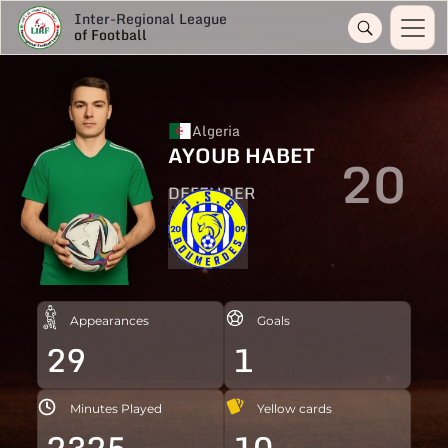
Inter-Regional League
of Football
Algeria
AYOUB HABET
20
DEFENDER
Appearances
Goals
29
1
Minutes Played
Yellow cards
2325
10