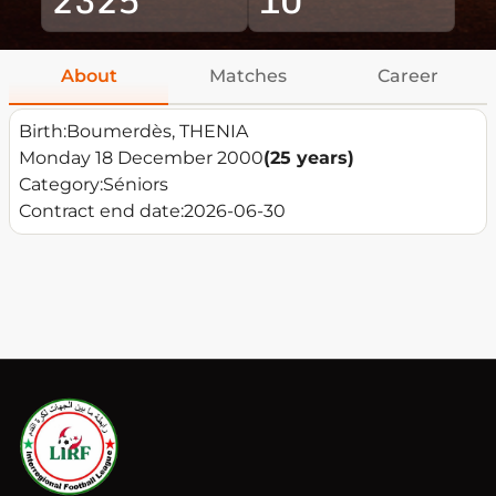
About
Matches
Career
Birth:
Boumerdès, THENIA
Monday 18 December 2000
(25 years)
Category:
Séniors
Contract end date:
2026-06-30