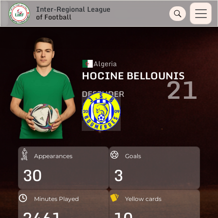
Inter-Regional League
of Football
Algeria
HOCINE BELLOUNIS
21
DEFENDER
Appearances
Goals
30
3
Minutes Played
Yellow cards
2461
10