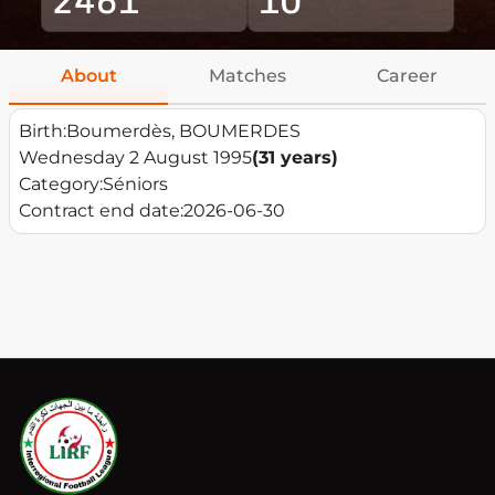
About
Matches
Career
Birth:
Boumerdès, BOUMERDES
Wednesday 2 August 1995
(31 years)
Category:
Séniors
Contract end date:
2026-06-30