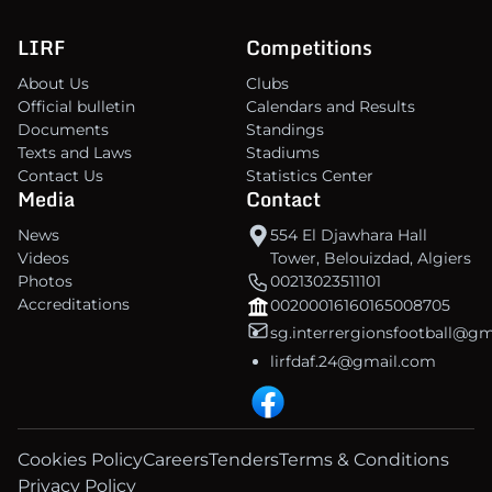
LIRF
Competitions
About Us
Clubs
Official bulletin
Calendars and Results
Documents
Standings
Texts and Laws
Stadiums
Contact Us
Statistics Center
Media
Contact
News
554 El Djawhara Hall
Videos
Tower, Belouizdad, Algiers
Photos
00213023511101
Accreditations
00200016160165008705
sg.interrergionsfootball@g
lirfdaf.24@gmail.com
Cookies Policy
Careers
Tenders
Terms & Conditions
Privacy Policy