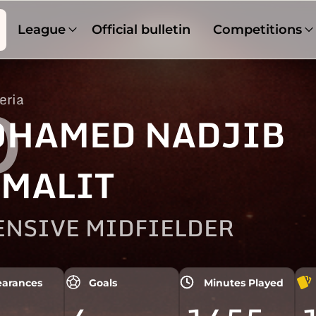
League
Official bulletin
Competitions
eria
0
HAMED NADJIB
MALIT
ENSIVE MIDFIELDER
arances
Goals
Minutes Played