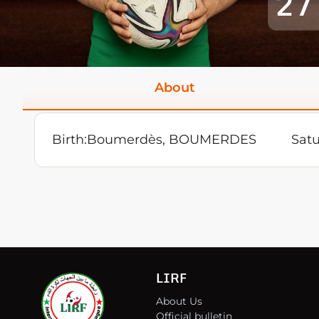
27
About
Birth:
Boumerdès, BOUMERDES
Sat
LIRF
About Us
Official bulletin