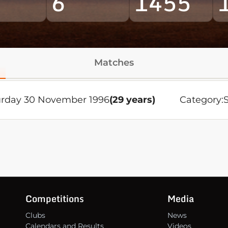
6
1455
Matches
urday 30 November 1996
(29 years)
Category:
Competitions
Media
Clubs
News
Calendars and Results
Videos