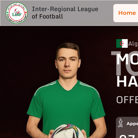
Inter-Regional League
Home
of Football
Alg
1
MO
HA
OFF
Appe