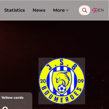
Statistics
News
More
EN
Yellow cards