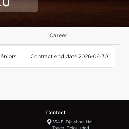
10
Career
Séniors
Contract end date:
2026-06-30
Contact
554 El Djawhara Hall
Tower, Belouizdad,