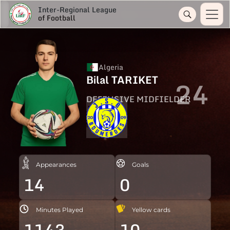
Inter-Regional League
of Football
Algeria
Bilal TARIKET
24
DEFENSIVE MIDFIELDER
Appearances
Goals
14
0
Minutes Played
Yellow cards
1143
10