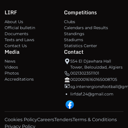
LIRF
Competitions
About Us
Clubs
Official bulletin
Calendars and Results
Documents
Standings
Texts and Laws
Stadiums
Contact Us
Statistics Center
Media
Contact
News
554 El Djawhara Hall
Videos
Tower, Belouizdad, Algiers
Photos
00213023511101
Accreditations
00200016160165008705
sg.interrergionsfootball@g
lirfdaf.24@gmail.com
Cookies Policy
Careers
Tenders
Terms & Conditions
Privacy Policy