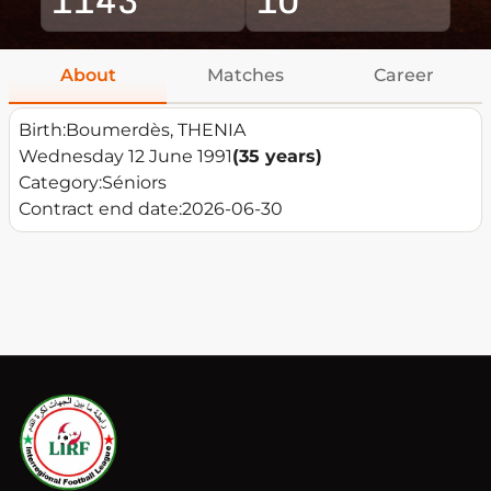
About
Matches
Career
Birth:
Boumerdès, THENIA
Wednesday 12 June 1991
(35 years)
Category:
Séniors
Contract end date:
2026-06-30