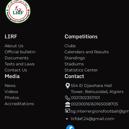
LIRF
Competitions
About Us
Clubs
Official bulletin
Calendars and Results
Documents
Standings
Texts and Laws
Stadiums
Contact Us
Statistics Center
Media
Contact
News
554 El Djawhara Hall
Videos
Tower, Belouizdad, Algiers
Photos
00213023511101
Accreditations
00200016160165008705
sg.interrergionsfootball@g
lirfdaf.24@gmail.com