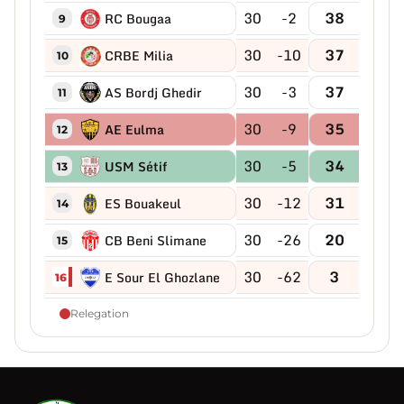
30
-2
38
RC Bougaa
9
30
-10
37
CRBE Milia
10
30
-3
37
AS Bordj Ghedir
11
30
-9
35
AE Eulma
12
30
-5
34
USM Sétif
13
30
-12
31
ES Bouakeul
14
30
-26
20
CB Beni Slimane
15
30
-62
3
E Sour El Ghozlane
16
Relegation