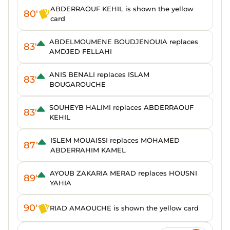
ABDERRAOUF KEHIL is shown the yellow
80'
card
ABDELMOUMENE BOUDJENOUIA replaces
83'
AMDJED FELLAHI
ANIS BENALI replaces ISLAM
83'
BOUGAROUCHE
SOUHEYB HALIMI replaces ABDERRAOUF
83'
KEHIL
ISLEM MOUAISSI replaces MOHAMED
87'
ABDERRAHIM KAMEL
AYOUB ZAKARIA MERAD replaces HOUSNI
89'
YAHIA
90'
RIAD AMAOUCHE is shown the yellow card