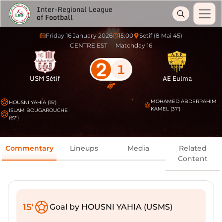
Inter-Regional League
of Football
Friday 16 January 2026
15:00
Setif (8 Mai 45)
CENTRE EST
Matchday 16
2
1
USM Sétif
AE Eulma
MOHAMED ABDERRAHIM
HOUSNI YAHIA (15')
KAMEL (37')
ISLAM BOUGAROUCHE
(67')
Commentary
Lineups
Media
Related
Content
15'
Goal by HOUSNI YAHIA (USMS)