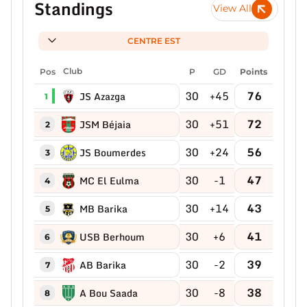
Standings
View All
CENTRE EST
Pos
Club
P
GD
Points
30
+45
76
JS Azazga
1
30
+51
72
JSM Béjaia
2
30
+24
56
JS Boumerdes
3
30
-1
47
MC El Eulma
4
30
+14
43
MB Barika
5
30
+6
41
USB Berhoum
6
30
-2
39
AB Barika
7
30
-8
38
A Bou Saada
8