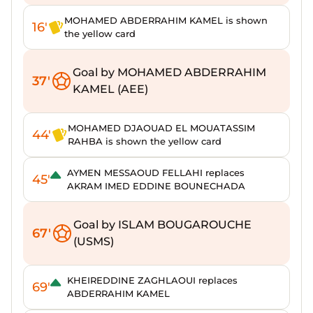
MOHAMED ABDERRAHIM KAMEL is shown
16'
the yellow card
Goal by MOHAMED ABDERRAHIM
37'
KAMEL (AEE)
MOHAMED DJAOUAD EL MOUATASSIM
44'
RAHBA is shown the yellow card
AYMEN MESSAOUD FELLAHI replaces
45'
AKRAM IMED EDDINE BOUNECHADA
Goal by ISLAM BOUGAROUCHE
67'
(USMS)
KHEIREDDINE ZAGHLAOUI replaces
69'
ABDERRAHIM KAMEL