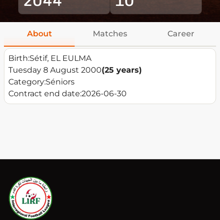
About
Matches
Career
Birth:
Sétif, EL EULMA
Tuesday 8 August 2000
(25 years)
Category:
Séniors
Contract end date:
2026-06-30