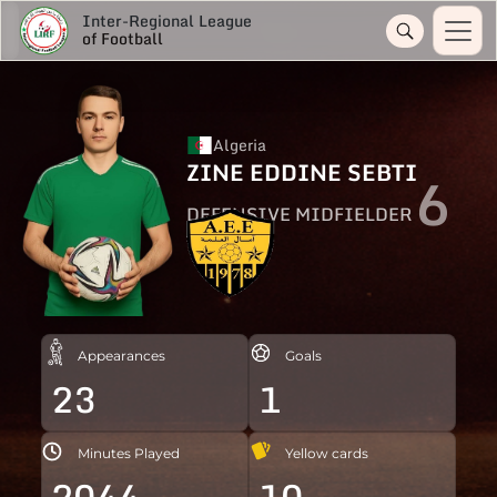
Inter-Regional League
of Football
Algeria
ZINE EDDINE SEBTI
6
DEFENSIVE MIDFIELDER
Appearances
Goals
23
1
Minutes Played
Yellow cards
2044
10