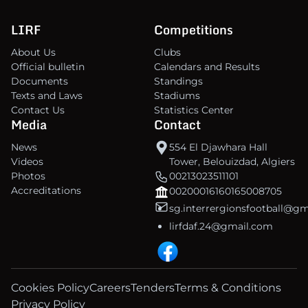
LIRF
Competitions
About Us
Clubs
Official bulletin
Calendars and Results
Documents
Standings
Texts and Laws
Stadiums
Contact Us
Statistics Center
Media
Contact
News
554 El Djawhara Hall
Videos
Tower, Belouizdad, Algiers
Photos
00213023511101
Accreditations
00200016160165008705
sg.interrergionsfootball@g
lirfdaf.24@gmail.com
Cookies Policy
Careers
Tenders
Terms & Conditions
Privacy Policy