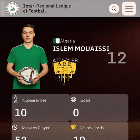
Inter-Regional League
of Football
Algeria
ISLEM MOUAISSI
12
ATTACKER
Appearances
Goals
10
0
Minutes Played
Yellow cards
53
10