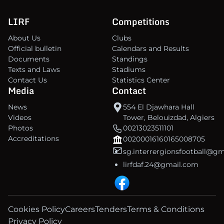
LIRF
Competitions
About Us
Clubs
Official bulletin
Calendars and Results
Documents
Standings
Texts and Laws
Stadiums
Contact Us
Statistics Center
Media
Contact
News
554 El Djawhara Hall
Videos
Tower, Belouizdad, Algiers
Photos
00213023511101
Accreditations
00200016160165008705
sg.interrergionsfootball@g
lirfdaf.24@gmail.com
Cookies Policy
Careers
Tenders
Terms & Conditions
Privacy Policy