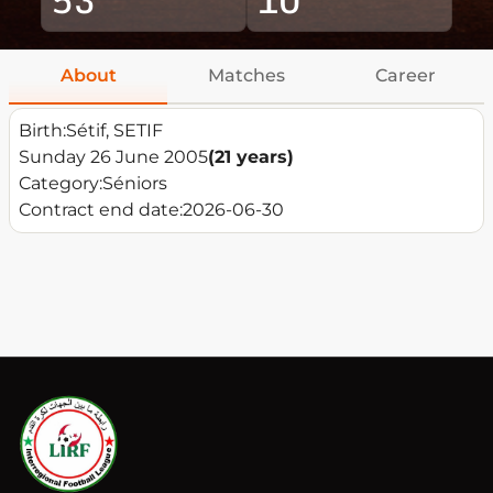
About
Matches
Career
Birth:
Sétif, SETIF
Sunday 26 June 2005
(21 years)
Category:
Séniors
Contract end date:
2026-06-30