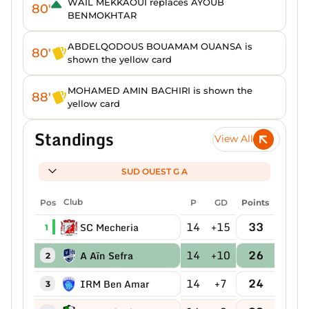
WAIL MEKKAOUI replaces AYOUB
80'
BENMOKHTAR
ABDELQODOUS BOUAMAM OUANSA is
80'
shown the yellow card
MOHAMED AMIN BACHIRI is shown the
88'
yellow card
Standings
View All
SUD OUEST G A
Pos
Club
P
GD
Points
14
+15
33
SC Mecheria
1
14
+10
26
A Aïn Sefra
2
14
+7
24
IRM Ben Amar
3