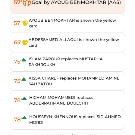
57'
Goal by AYOUB BENMOKHTAR (AAS)
AYOUB BENMOKHTAR is shown the yellow
57'
card
ABDESSAMED ALLAOUI is shown the yellow
65'
card
ISLAM ZAROUR replaces MUSTAPHA
75'
RAKHROUKH
AISSA CHAREF replaces MOHAMMED AMINE
75'
SAHBATOU
HICHAM MOHAMMEDI replaces
78'
ABDERRAHMANE BOULGHIT
HOUSSEYN KHENNOUS replaces SID AHMED
78'
MORDI