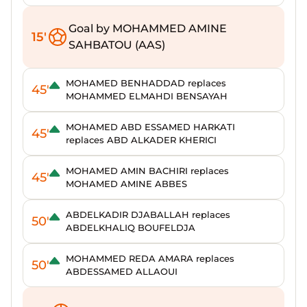
Goal by MOHAMMED AMINE
15'
SAHBATOU (AAS)
MOHAMED BENHADDAD replaces
45'
MOHAMMED ELMAHDI BENSAYAH
MOHAMED ABD ESSAMED HARKATI
45'
replaces ABD ALKADER KHERICI
MOHAMED AMIN BACHIRI replaces
45'
MOHAMED AMINE ABBES
ABDELKADIR DJABALLAH replaces
50'
ABDELKHALIQ BOUFELDJA
MOHAMMED REDA AMARA replaces
50'
ABDESSAMED ALLAOUI