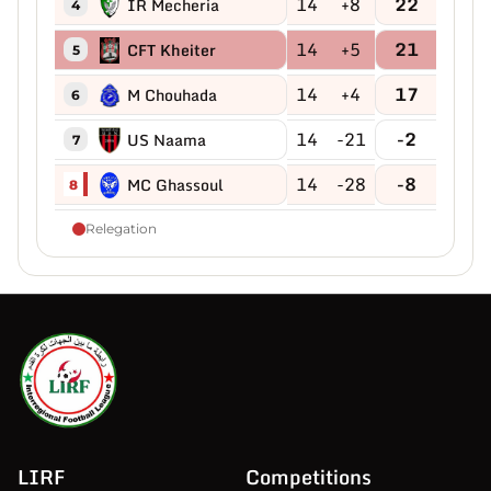
14
+8
22
IR Mecheria
4
14
+5
21
CFT Kheiter
5
14
+4
17
M Chouhada
6
14
-21
-2
US Naama
7
14
-28
-8
MC Ghassoul
8
Relegation
LIRF
Competitions