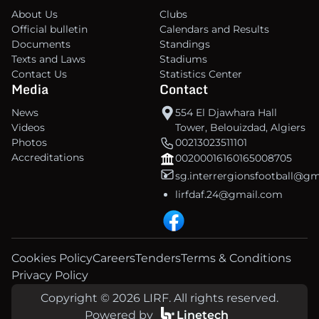
About Us
Clubs
Official bulletin
Calendars and Results
Documents
Standings
Texts and Laws
Stadiums
Contact Us
Statistics Center
Media
Contact
News
554 El Djawhara Hall
Videos
Tower, Belouizdad, Algiers
Photos
00213023511101
Accreditations
00200016160165008705
sg.interrergionsfootball@g
lirfdaf.24@gmail.com
Cookies Policy
Careers
Tenders
Terms & Conditions
Privacy Policy
Copyright © 2026 LIRF. All rights reserved.
Powered by
Linetech