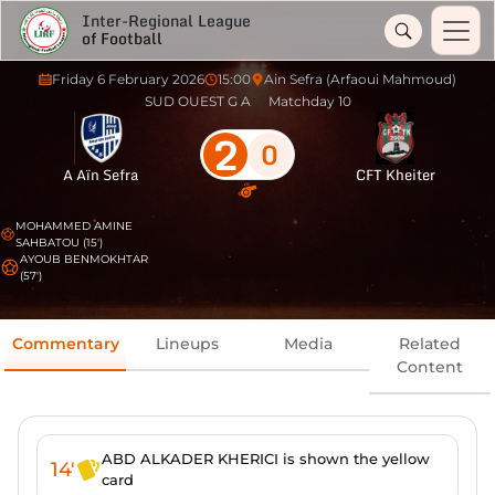
Inter-Regional League
of Football
Friday 6 February 2026
15:00
Ain Sefra (Arfaoui Mahmoud)
SUD OUEST G A
Matchday 10
2
0
A Aïn Sefra
CFT Kheiter
MOHAMMED AMINE
SAHBATOU (15')
AYOUB BENMOKHTAR
(57')
Commentary
Lineups
Media
Related
Content
ABD ALKADER KHERICI is shown the yellow
14'
card