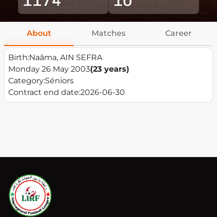
About
Matches
Career
Birth:
Naâma, AIN SEFRA
Monday 26 May 2003
(23 years)
Category:
Séniors
Contract end date:
2026-06-30