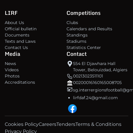
LIRF
Competitions
About Us
Clubs
Official bulletin
Calendars and Results
Documents
Standings
Texts and Laws
Stadiums
Contact Us
Statistics Center
Media
Contact
News
554 El Djawhara Hall
Videos
Tower, Belouizdad, Algiers
Photos
00213023511101
Accreditations
00200016160165008705
sg.interrergionsfootball@g
lirfdaf.24@gmail.com
Cookies Policy
Careers
Tenders
Terms & Conditions
Privacy Policy