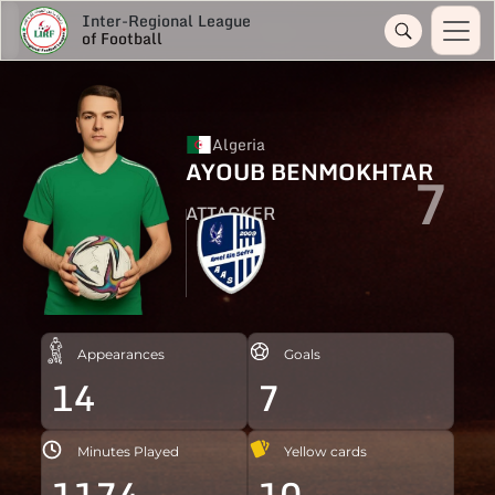
Inter-Regional League
of Football
Algeria
AYOUB BENMOKHTAR
7
ATTACKER
Appearances
Goals
14
7
Minutes Played
Yellow cards
1174
10