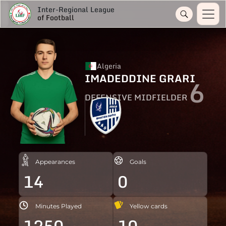
Inter-Regional League
of Football
Algeria
IMADEDDINE GRARI
6
DEFENSIVE MIDFIELDER
Appearances
Goals
14
0
Minutes Played
Yellow cards
1250
10