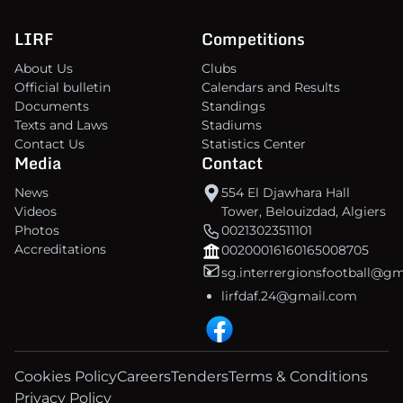
LIRF
Competitions
About Us
Clubs
Official bulletin
Calendars and Results
Documents
Standings
Texts and Laws
Stadiums
Contact Us
Statistics Center
Media
Contact
News
554 El Djawhara Hall
Videos
Tower, Belouizdad, Algiers
Photos
00213023511101
Accreditations
00200016160165008705
sg.interrergionsfootball@g
lirfdaf.24@gmail.com
Cookies Policy
Careers
Tenders
Terms & Conditions
Privacy Policy