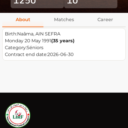
About
Matches
Career
Birth:
Naâma, AIN SEFRA
Monday 20 May 1991
(35 years)
Category:
Séniors
Contract end date:
2026-06-30