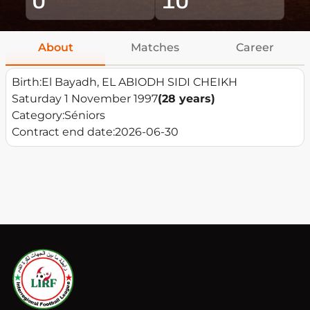
About
Matches
Career
Birth:
El Bayadh, EL ABIODH SIDI CHEIKH
Saturday 1 November 1997
(28 years)
Category:
Séniors
Contract end date:
2026-06-30