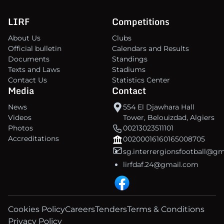
LIRF
Competitions
About Us
Clubs
Official bulletin
Calendars and Results
Documents
Standings
Texts and Laws
Stadiums
Contact Us
Statistics Center
Media
Contact
News
554 El Djawhara Hall
Videos
Tower, Belouizdad, Algiers
Photos
00213023511101
Accreditations
00200016160165008705
sg.interrergionsfootball@g
lirfdaf.24@gmail.com
Cookies Policy
Careers
Tenders
Terms & Conditions
Privacy Policy