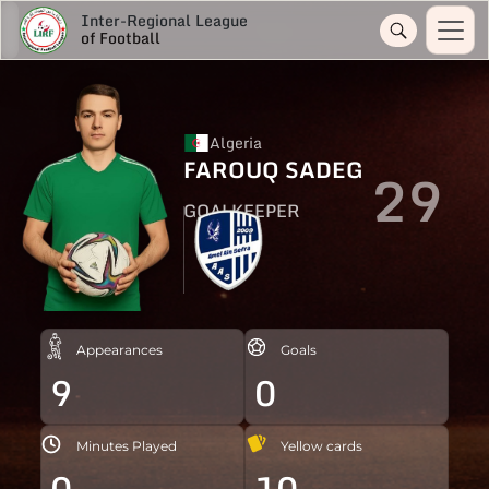
Inter-Regional League
of Football
Algeria
FAROUQ SADEG
29
GOALKEEPER
Appearances
Goals
9
0
Minutes Played
Yellow cards
0
10