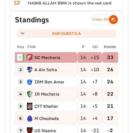
53'
HABIB ALLAH BRIK is shown the red card
Standings
View All
SUD OUEST G A
Pos
Club
P
GD
Points
14
+15
33
SC Mecheria
1
14
+10
26
A Aïn Sefra
2
14
+7
24
IRM Ben Amar
3
14
+8
22
IR Mecheria
4
14
+5
21
CFT Kheiter
5
14
+4
17
M Chouhada
6
14
-21
-2
US Naama
7