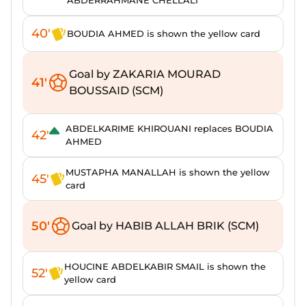
ABDERRAHMANE CHELLALI
40'
BOUDIA AHMED is shown the yellow card
Goal by ZAKARIA MOURAD
41'
BOUSSAID (SCM)
ABDELKARIME KHIROUANI replaces BOUDIA
42'
AHMED
MUSTAPHA MANALLAH is shown the yellow
45'
card
50'
Goal by HABIB ALLAH BRIK (SCM)
HOUCINE ABDELKABIR SMAIL is shown the
52'
yellow card