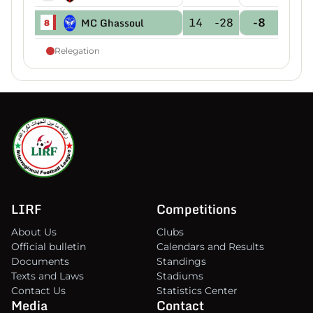
14
-28
-8
MC Ghassoul
8
Relegation
LIRF
Competitions
About Us
Clubs
Official bulletin
Calendars and Results
Documents
Standings
Texts and Laws
Stadiums
Contact Us
Statistics Center
Media
Contact