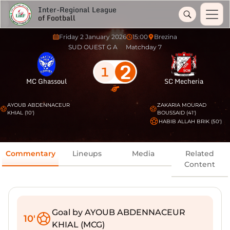
Inter-Regional League
of Football
Friday 2 January 2026
15:00
Brezina
SUD OUEST G A
Matchday 7
2
1
MC Ghassoul
SC Mecheria
AYOUB ABDENNACEUR
ZAKARIA MOURAD
KHIAL (10')
BOUSSAID (41')
HABIB ALLAH BRIK (50')
Commentary
Lineups
Media
Related
Content
Goal by AYOUB ABDENNACEUR
10'
KHIAL (MCG)