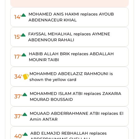
MOHAMED ANIS HAKMI replaces AYOUB
14'
ABDENNACEUR KHIAL
FAYSSAL MEHALHAL replaces AYMENE
15'
ABDENNOUR RAHALI
HABIB ALLAH BRIK replaces ABDALLAH
17'
MOUNIR TAIBI
MOHAMMED ABDELAZIZ RAHMOUNI is
34'
shown the yellow card
MOHAMMED ISLAM ATBI replaces ZAKARIA
37'
MOURAD BOUSSAID
MOUAAD ABDERRAHMANE ATBI replaces El
37'
Amin ANTAR
ABD ELMAJID REBHALLAH replaces
40'