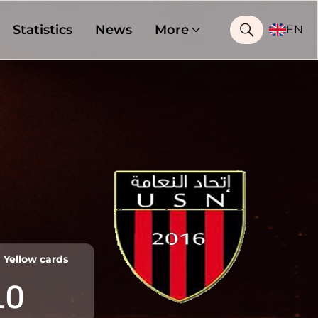
Statistics
News
More
EN
Yellow cards
10