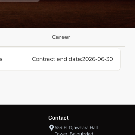
Career
s
Contract end date:
2026-06-30
Contact
554 El Djawhara Hall
Tower, Belouizdad,