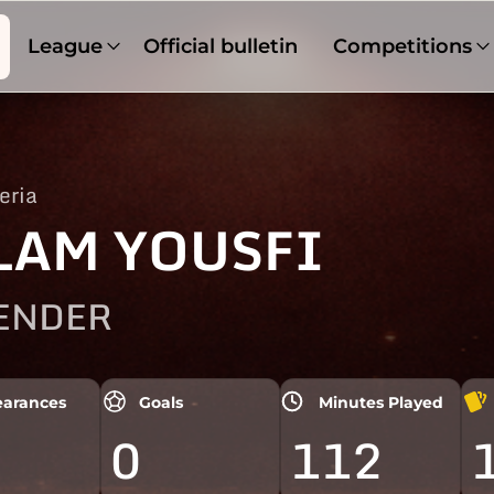
League
Official bulletin
Competitions
eria
LAM YOUSFI
ENDER
arances
Goals
Minutes Played
0
112