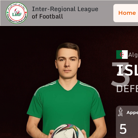
Inter-Regional League
Home
of Football
Alg
3
IS
DEF
Appe
5