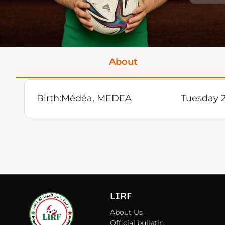
About
Birth:
Médéa, MEDEA
Tuesday 
LIRF
About Us
Official bulletin