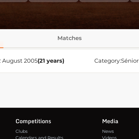
Matches
2 August 2005
(21 years)
Category:
Sénior
Competitions
Media
Clubs
News
Calendars and Results
Videos