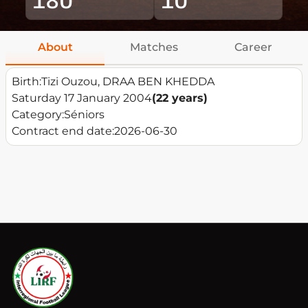
About
Matches
Career
Birth:
Tizi Ouzou, DRAA BEN KHEDDA
Saturday 17 January 2004
(22 years)
Category:
Séniors
Contract end date:
2026-06-30