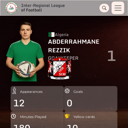
Inter-Regional League
of Football
Algeria
ABDERRAHMANE
1
REZZIK
GOALKEEPER
Appearances
Goals
12
0
Minutes Played
Yellow cards
180
10