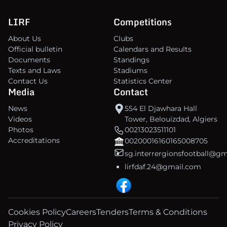
LIRF
Competitions
About Us
Clubs
Official bulletin
Calendars and Results
Documents
Standings
Texts and Laws
Stadiums
Contact Us
Statistics Center
Media
Contact
News
554 El Djawhara Hall
Videos
Tower, Belouizdad, Algiers
Photos
00213023511101
Accreditations
00200016160165008705
sg.interrergionsfootball@g
lirfdaf.24@gmail.com
Cookies Policy
Careers
Tenders
Terms & Conditions
Privacy Policy