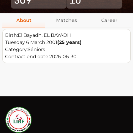
About
Matches
Career
Birth:
El Bayadh, EL BAYADH
Tuesday 6 March 2001
(25 years)
Category:
Séniors
Contract end date:
2026-06-30