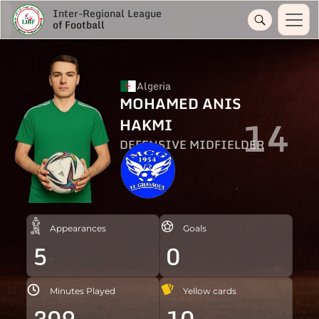
Inter-Regional League
of Football
Algeria
MOHAMED ANIS
14
HAKMI
DEFENSIVE MIDFIELDER
Appearances
Goals
5
0
Minutes Played
Yellow cards
309
10