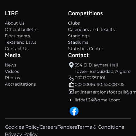
LIRF
Competitions
About Us
Clubs
Official bulletin
Calendars and Results
Documents
Standings
Texts and Laws
Stadiums
Contact Us
Statistics Center
Media
Contact
News
554 El Djawhara Hall
Videos
Tower, Belouizdad, Algiers
Photos
00213023511101
Accreditations
00200016160165008705
sg.interrergionsfootball@g
lirfdaf.24@gmail.com
Cookies Policy
Careers
Tenders
Terms & Conditions
Privacy Policy