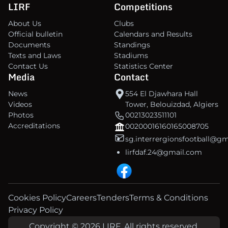
LIRF
Competitions
About Us
Clubs
Official bulletin
Calendars and Results
Documents
Standings
Texts and Laws
Stadiums
Contact Us
Statistics Center
Media
Contact
News
554 El Djawhara Hall
Videos
Tower, Belouizdad, Algiers
Photos
00213023511101
Accreditations
00200016160165008705
sg.interrergionsfootball@g
lirfdaf.24@gmail.com
Cookies Policy
Careers
Tenders
Terms & Conditions
Privacy Policy
Copyright © 2026 LIRF. All rights reserved.