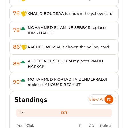
76'
KHALID BOUDRAA is shown the yellow card
MOHAMMED EL AMINE SEBBAR replaces
78'
IDRIS HALOUI
86'
RACHED MESSAI is shown the yellow card
ABDELJALIL SELLOUM replaces RIADH
89'
HAKKAR
MOHAMMED MORTADHA BENDERRADJI
90'
replaces ANOUAR BECHKIT
Standings
View All
EST
Pos
Club
P
GD
Points