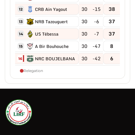
30
-15
38
CRB Ain Yagout
12
30
-6
37
NRB Tazouguert
13
30
-7
37
US Tébessa
14
30
-47
8
A Bir Bouhouche
15
30
-42
6
NRC BOUJELBANA
16
Relegation