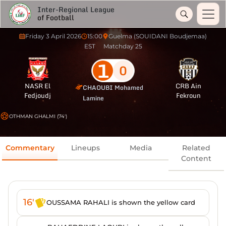
Inter-Regional League
of Football
Friday 3 April 2026
15:00
Guelma (SOUIDANI Boudjemaa)
EST
Matchday 25
1
0
NASR El
CRB Ain
CHAOUBI Mohamed
Fedjoudj
Fekroun
Lamine
OTHMAN GHALMI (74')
Commentary
Lineups
Media
Related
Content
16'
OUSSAMA RAHALI is shown the yellow card