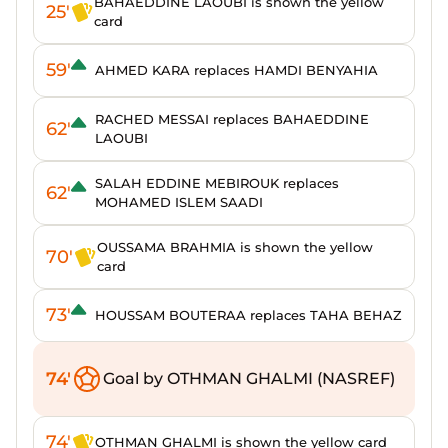
BAHAEDDINE LAOUBI is shown the yellow
25'
card
59'
AHMED KARA replaces HAMDI BENYAHIA
RACHED MESSAI replaces BAHAEDDINE
62'
LAOUBI
SALAH EDDINE MEBIROUK replaces
62'
MOHAMED ISLEM SAADI
OUSSAMA BRAHMIA is shown the yellow
70'
card
73'
HOUSSAM BOUTERAA replaces TAHA BEHAZ
74'
Goal by OTHMAN GHALMI (NASREF)
74'
OTHMAN GHALMI is shown the yellow card