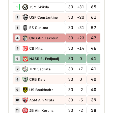
30
+31
65
JSM Skikda
1
30
+20
61
USF Constantine
2
30
+31
57
ES Guelma
3
30
+23
47
CRB Ain Fekroun
4
30
+14
46
CB Mila
5
30
0
41
NASR El Fedjoudj
6
30
+7
41
IRB Sedrata
7
30
0
40
CRB Kais
8
30
-2
40
US Boukhadra
9
30
-5
39
ASM Ain M'lila
10
30
-2
38
JB Ain Kercha
11