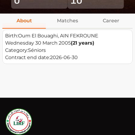
About
Matches
Career
Birth:
Oum El Bouaghi, AIN FEKROUNE
Wednesday 30 March 2005
(21 years)
Category:
Séniors
Contract end date:
2026-06-30