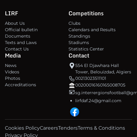
LIRF
Competitions
About Us
Clubs
Official bulletin
Calendars and Results
Documents
Standings
Texts and Laws
Stadiums
Contact Us
Statistics Center
Media
Contact
News
554 El Djawhara Hall
Videos
Tower, Belouizdad, Algiers
Photos
00213023511101
Accreditations
00200016160165008705
sg.interrergionsfootball@g
lirfdaf.24@gmail.com
Cookies Policy
Careers
Tenders
Terms & Conditions
Privacy Policy