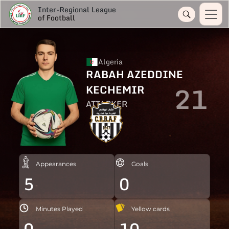
Inter-Regional League
of Football
Algeria
RABAH AZEDDINE
21
KECHEMIR
ATTACKER
Appearances
Goals
5
0
Minutes Played
Yellow cards
0
10