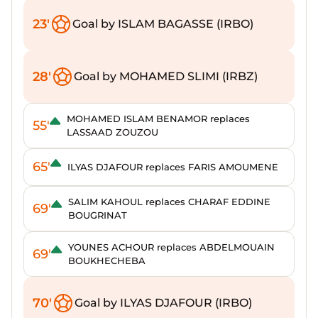
23'
Goal by ISLAM BAGASSE (IRBO)
28'
Goal by MOHAMED SLIMI (IRBZ)
MOHAMED ISLAM BENAMOR replaces
55'
LASSAAD ZOUZOU
65'
ILYAS DJAFOUR replaces FARIS AMOUMENE
SALIM KAHOUL replaces CHARAF EDDINE
69'
BOUGRINAT
YOUNES ACHOUR replaces ABDELMOUAIN
69'
BOUKHECHEBA
70'
Goal by ILYAS DJAFOUR (IRBO)