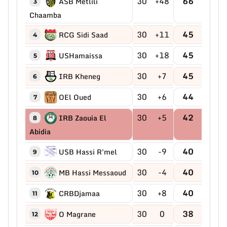
30
+48
66
ASB Metlili
3
Chaamba
30
+11
45
RCG Sidi Saad
4
30
+18
45
USHamaissa
5
30
+7
45
IRB Kheneg
6
30
+6
44
OEl Oued
7
30
+5
42
IRB Zaouia El
8
Abidia
30
-9
40
USB Hassi R'mel
9
30
-4
40
MB Hassi Messaoud
10
30
+8
40
CRBDjamaa
11
30
0
38
O Magrane
12