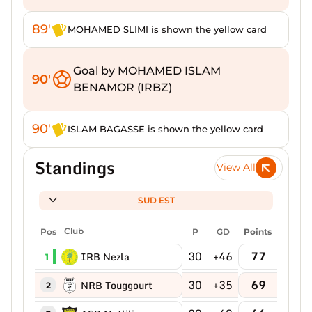
89'
MOHAMED SLIMI is shown the yellow card
Goal by MOHAMED ISLAM
90'
BENAMOR (IRBZ)
90'
ISLAM BAGASSE is shown the yellow card
Standings
View All
SUD EST
Pos
Club
P
GD
Points
30
+46
77
IRB Nezla
1
30
+35
69
NRB Touggourt
2