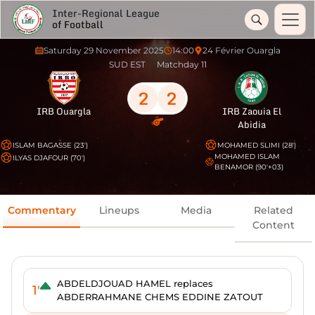
Inter-Regional League
of Football
Saturday 29 November 2025
14:00
24 Février Ouargla
SUD EST
Matchday 11
2
2
IRB Ouargla
IRB Zaouia El
Abidia
ISLAM BAGASSE (23')
MOHAMED SLIMI (28')
MOHAMED ISLAM
ILYAS DJAFOUR (70')
BENAMOR (90'+03)
Commentary
Lineups
Media
Related
Content
ABDELDJOUAD HAMEL replaces
1'
ABDERRAHMANE CHEMS EDDINE ZATOUT