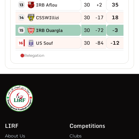
30
+2
35
IRB Aflou
13
30
-17
18
CSSWIllizi
14
30
-72
-3
IRB Ouargla
15
30
-84
-12
US Souf
16
Relegation
LIRF
Competitions
About Us
Clubs