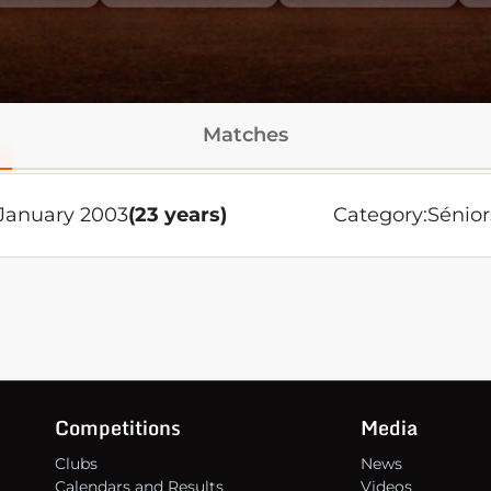
Matches
January 2003
(23 years)
Category:
Sénior
Competitions
Media
Clubs
News
Calendars and Results
Videos