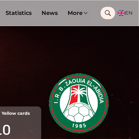
Statistics
News
More
EN
Yellow cards
10