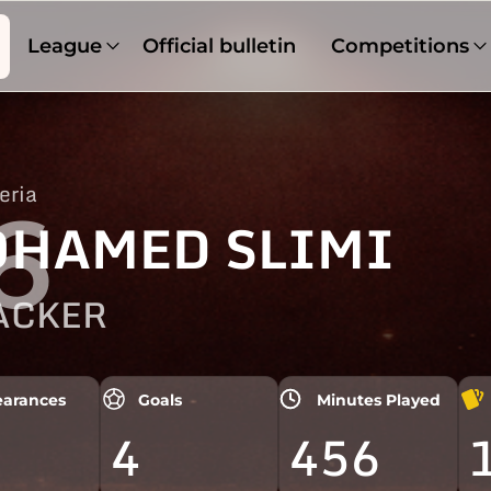
League
Official bulletin
Competitions
eria
6
HAMED SLIMI
ACKER
arances
Goals
Minutes Played
4
456