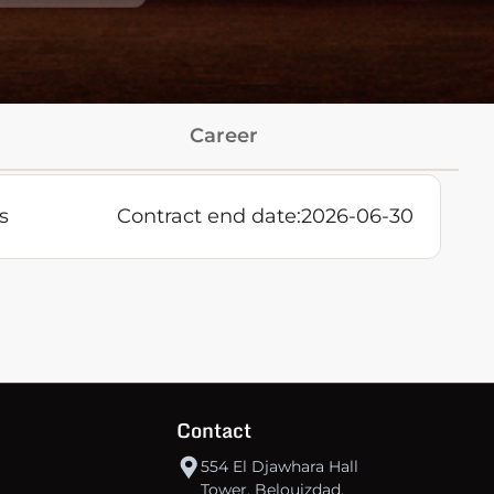
Career
s
Contract end date:
2026-06-30
Contact
554 El Djawhara Hall
Tower, Belouizdad,