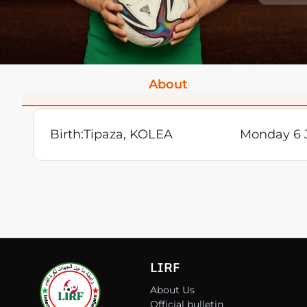
About
Birth:
Tipaza, KOLEA
Monday 6 
LIRF
About Us
Official bulletin