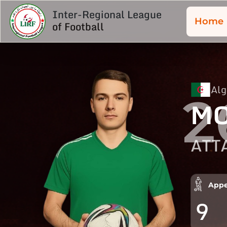
Inter-Regional League
Home
of Football
Alg
2
MO
ATT
Appe
9