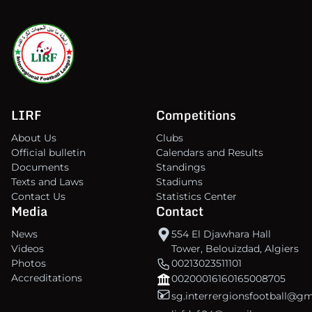
LIRF
Competitions
About Us
Clubs
Official bulletin
Calendars and Results
Documents
Standings
Texts and Laws
Stadiums
Contact Us
Statistics Center
Media
Contact
News
554 El Djawhara Hall
Videos
Tower, Belouizdad, Algiers
Photos
00213023511101
Accreditations
00200016160165008705
sg.interrergionsfootball@g