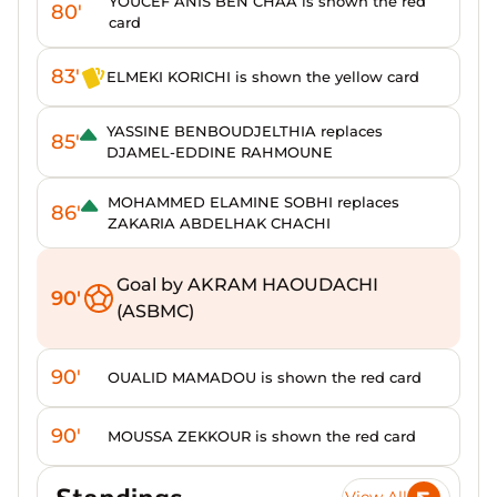
YOUCEF ANIS BEN CHAA is shown the red
80'
card
83'
ELMEKI KORICHI is shown the yellow card
YASSINE BENBOUDJELTHIA replaces
85'
DJAMEL-EDDINE RAHMOUNE
MOHAMMED ELAMINE SOBHI replaces
86'
ZAKARIA ABDELHAK CHACHI
Goal by AKRAM HAOUDACHI
90'
(ASBMC)
90'
OUALID MAMADOU is shown the red card
90'
MOUSSA ZEKKOUR is shown the red card