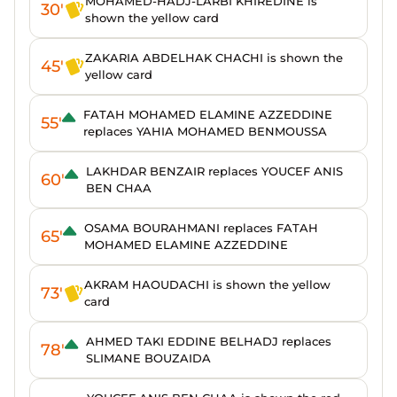
MOHAMED-HADJ-LARBI KHIREDINE is
30'
shown the yellow card
ZAKARIA ABDELHAK CHACHI is shown the
45'
yellow card
FATAH MOHAMED ELAMINE AZZEDDINE
55'
replaces YAHIA MOHAMED BENMOUSSA
LAKHDAR BENZAIR replaces YOUCEF ANIS
60'
BEN CHAA
OSAMA BOURAHMANI replaces FATAH
65'
MOHAMED ELAMINE AZZEDDINE
AKRAM HAOUDACHI is shown the yellow
73'
card
AHMED TAKI EDDINE BELHADJ replaces
78'
SLIMANE BOUZAIDA