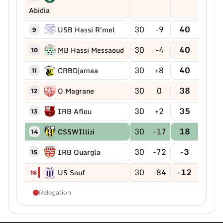
Abidia
30
-9
40
USB Hassi R'mel
9
30
-4
40
MB Hassi Messaoud
10
30
+8
40
CRBDjamaa
11
30
0
38
O Magrane
12
30
+2
35
IRB Aflou
13
30
-17
18
CSSWIllizi
14
30
-72
-3
IRB Ouargla
15
30
-84
-12
US Souf
16
Relegation