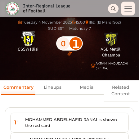
Inter-Regional League
of Football
Tuesday 4 November 2025
15:00
Illizi (19 Mars 1962)
SUD EST
Matchday 7
1
0
CSSWIllizi
ASB Metlili
Chaamba
AKRAM HAOUDACHI
(90'+04)
Commentary
Lineups
Media
Related
Content
MOHAMMED ABDELHAFID RANAI is shown
1'
the red card