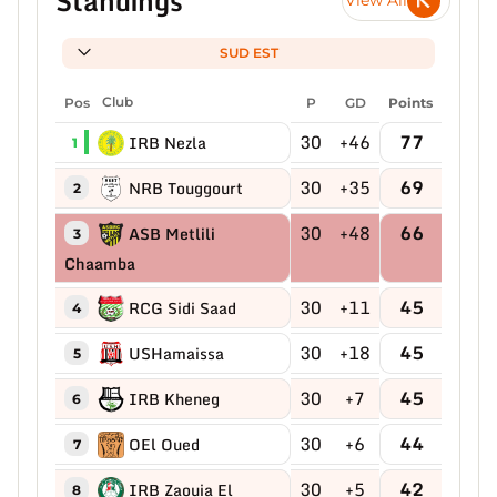
Standings
View All
SUD EST
Pos
Club
P
GD
Points
30
+46
77
IRB Nezla
1
30
+35
69
NRB Touggourt
2
30
+48
66
ASB Metlili
3
Chaamba
30
+11
45
RCG Sidi Saad
4
30
+18
45
USHamaissa
5
30
+7
45
IRB Kheneg
6
30
+6
44
OEl Oued
7
30
+5
42
IRB Zaouia El
8