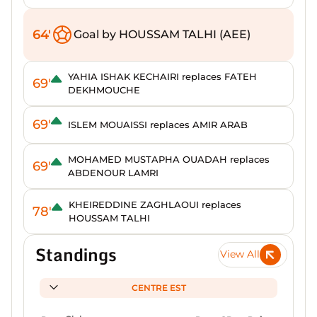
64'
Goal by HOUSSAM TALHI (AEE)
YAHIA ISHAK KECHAIRI replaces FATEH
69'
DEKHMOUCHE
69'
ISLEM MOUAISSI replaces AMIR ARAB
MOHAMED MUSTAPHA OUADAH replaces
69'
ABDENOUR LAMRI
KHEIREDDINE ZAGHLAOUI replaces
78'
HOUSSAM TALHI
Standings
View All
CENTRE EST