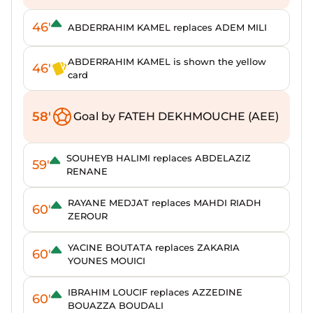
46'
ABDERRAHIM KAMEL replaces ADEM MILI
ABDERRAHIM KAMEL is shown the yellow
46'
card
58'
Goal by FATEH DEKHMOUCHE (AEE)
SOUHEYB HALIMI replaces ABDELAZIZ
59'
RENANE
RAYANE MEDJAT replaces MAHDI RIADH
60'
ZEROUR
YACINE BOUTATA replaces ZAKARIA
60'
YOUNES MOUICI
IBRAHIM LOUCIF replaces AZZEDINE
60'
BOUAZZA BOUDALI