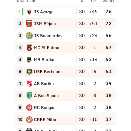
Pos
Club
P
GD
Points
30
+45
76
JS Azazga
1
30
+51
72
JSM Béjaia
2
30
+24
56
JS Boumerdes
3
30
-1
47
MC El Eulma
4
30
+14
43
MB Barika
5
30
+6
41
USB Berhoum
6
30
-2
39
AB Barika
7
30
-8
38
A Bou Saada
8
30
-2
38
RC Bougaa
9
30
-10
37
CRBE Milia
10