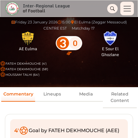
Inter-Regional League
of Football
Friday 23 January 2026
15:00
El Eulma (Zeggar Messaoud)
CENTRE EST
Matchday 17
3
0
AE Eulma
E Sour El
Ghozlane
FATEH DEKHMOUCHE (4')
FATEH DEKHMOUCHE (58')
HOUSSAM TALHI (64')
Commentary
Lineups
Media
Related
Content
4'
Goal by FATEH DEKHMOUCHE (AEE)