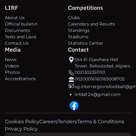
LIRF
Competitions
About Us
Clubs
Official bulletin
Calendars and Results
Documents
Standings
Texts and Laws
Stadiums
Contact Us
Statistics Center
Media
Contact
News
554 El Djawhara Hall
Videos
Tower, Belouizdad, Algiers
Photos
00213023511101
Accreditations
00200016160165008705
sg.interrergionsfootball@g
lirfdaf.24@gmail.com
Cookies Policy
Careers
Tenders
Terms & Conditions
Privacy Policy