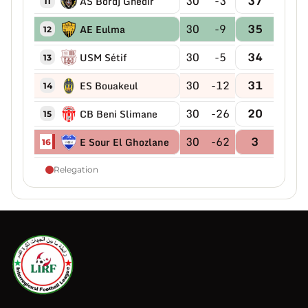
30
-3
37
AS Bordj Ghedir
11
30
-9
35
AE Eulma
12
30
-5
34
USM Sétif
13
30
-12
31
ES Bouakeul
14
30
-26
20
CB Beni Slimane
15
30
-62
3
E Sour El Ghozlane
16
Relegation