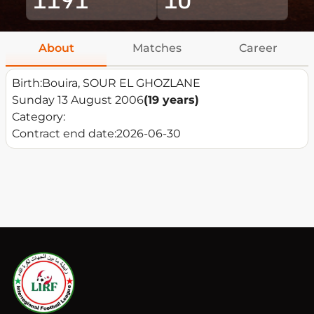
About
Matches
Career
Birth:
Bouira, SOUR EL GHOZLANE
Sunday 13 August 2006
(19 years)
Category:
Contract end date:
2026-06-30