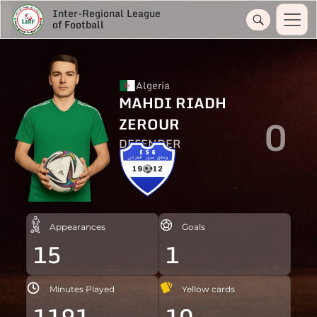
Inter-Regional League
of Football
Algeria
MAHDI RIADH
0
ZEROUR
DEFENDER
Appearances
Goals
15
1
Minutes Played
Yellow cards
1191
10