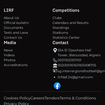
LIRF
Competitions
About Us
Clubs
Official bulletin
Calendars and Results
Documents
Standings
Texts and Laws
Stadiums
Contact Us
Statistics Center
Media
Contact
News
554 El Djawhara Hall
Videos
Tower, Belouizdad, Algiers
Photos
00213023511101
Accreditations
00200016160165008705
sg.interrergionsfootball@g
lirfdaf.24@gmail.com
Cookies Policy
Careers
Tenders
Terms & Conditions
Privacy Policy