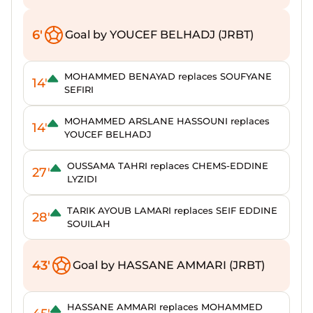
6'
Goal by YOUCEF BELHADJ (JRBT)
MOHAMMED BENAYAD replaces SOUFYANE
14'
SEFIRI
MOHAMMED ARSLANE HASSOUNI replaces
14'
YOUCEF BELHADJ
OUSSAMA TAHRI replaces CHEMS-EDDINE
27'
LYZIDI
TARIK AYOUB LAMARI replaces SEIF EDDINE
28'
SOUILAH
43'
Goal by HASSANE AMMARI (JRBT)
HASSANE AMMARI replaces MOHAMMED