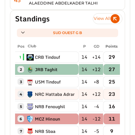
45'
ALAEDDINE ABDELKADER TALHI
Standings
View All
SUD OUEST G B
Pos
Club
P
GD
Points
14
+14
29
CRB Tindouf
1
14
+12
27
JRB Taghit
2
14
+8
25
USM Tindouf
3
14
+12
23
NRC Hattaba Adrar
4
14
-4
16
NRB Fenoughil
5
14
-12
11
MCZ Hinoun
6
14
-5
9
NRB Sbaa
7