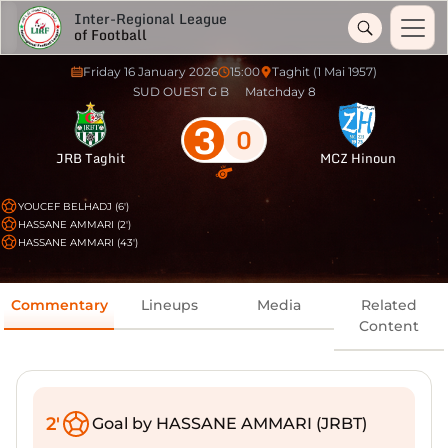
Inter-Regional League
of Football
Friday 16 January 2026
15:00
Taghit (1 Mai 1957)
SUD OUEST G B
Matchday 8
3
0
JRB Taghit
MCZ Hinoun
YOUCEF BELHADJ (6')
HASSANE AMMARI (2')
HASSANE AMMARI (43')
Commentary
Lineups
Media
Related
Content
2'
Goal by HASSANE AMMARI (JRBT)