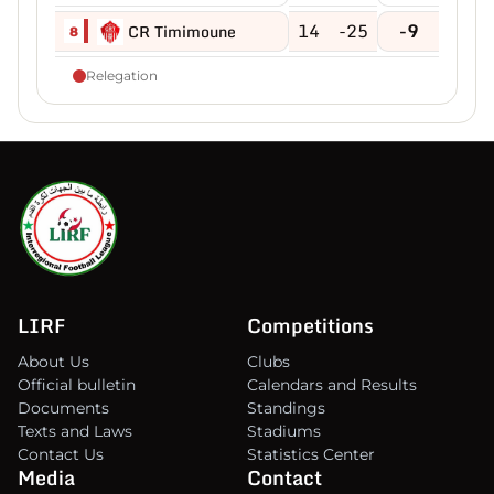
14
-25
-9
CR Timimoune
8
Relegation
LIRF
Competitions
About Us
Clubs
Official bulletin
Calendars and Results
Documents
Standings
Texts and Laws
Stadiums
Contact Us
Statistics Center
Media
Contact