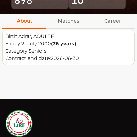
About
Matches
Career
Birth:
Adrar, AOULEF
Friday 21 July 2000
(26 years)
Category:
Séniors
Contract end date:
2026-06-30