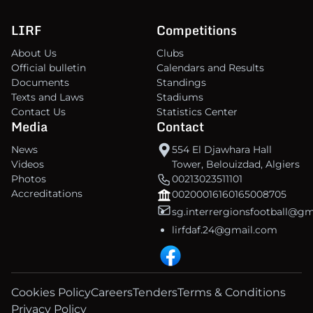
LIRF
Competitions
About Us
Clubs
Official bulletin
Calendars and Results
Documents
Standings
Texts and Laws
Stadiums
Contact Us
Statistics Center
Media
Contact
News
554 El Djawhara Hall
Videos
Tower, Belouizdad, Algiers
Photos
00213023511101
Accreditations
00200016160165008705
sg.interrergionsfootball@g
lirfdaf.24@gmail.com
Cookies Policy
Careers
Tenders
Terms & Conditions
Privacy Policy