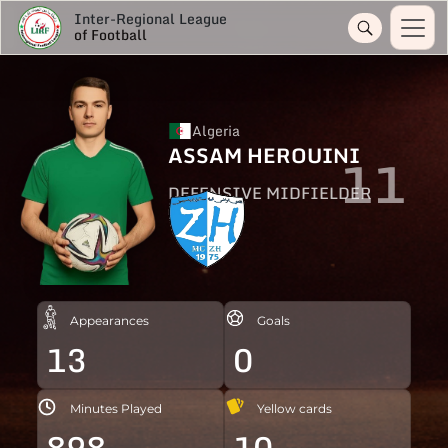
Inter-Regional League
of Football
Algeria
ASSAM HEROUINI
11
DEFENSIVE MIDFIELDER
Appearances
Goals
13
0
Minutes Played
Yellow cards
898
10