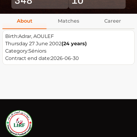
About
Matches
Career
Birth:
Adrar, AOULEF
Thursday 27 June 2002
(24 years)
Category:
Séniors
Contract end date:
2026-06-30