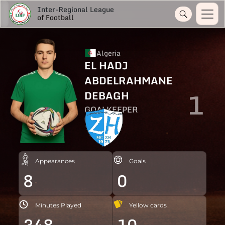
Inter-Regional League
of Football
Algeria
EL HADJ
ABDELRAHMANE
1
DEBAGH
GOALKEEPER
Appearances
Goals
8
0
Minutes Played
Yellow cards
348
10