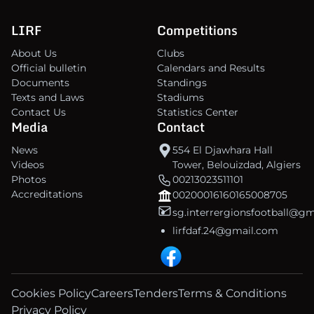
LIRF
Competitions
About Us
Clubs
Official bulletin
Calendars and Results
Documents
Standings
Texts and Laws
Stadiums
Contact Us
Statistics Center
Media
Contact
News
554 El Djawhara Hall
Videos
Tower, Belouizdad, Algiers
Photos
00213023511101
Accreditations
00200016160165008705
sg.interrergionsfootball@g
lirfdaf.24@gmail.com
Cookies Policy
Careers
Tenders
Terms & Conditions
Privacy Policy