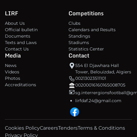
LIRF
Competitions
About Us
Clubs
Official bulletin
Calendars and Results
Documents
Standings
Texts and Laws
Stadiums
Contact Us
Statistics Center
Media
Contact
News
554 El Djawhara Hall
Videos
Tower, Belouizdad, Algiers
Photos
00213023511101
Accreditations
00200016160165008705
sg.interrergionsfootball@g
lirfdaf.24@gmail.com
Cookies Policy
Careers
Tenders
Terms & Conditions
Privacy Policy