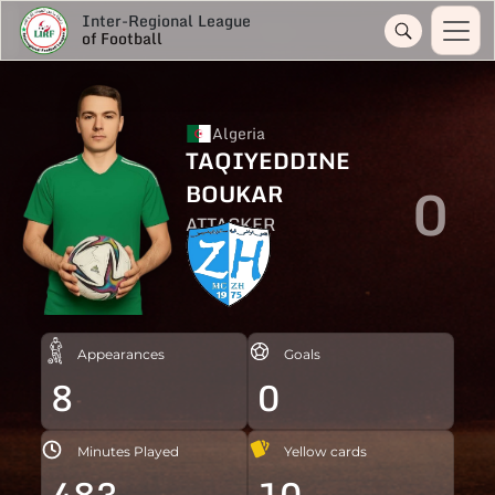
Inter-Regional League
of Football
Algeria
TAQIYEDDINE
0
BOUKAR
ATTACKER
Appearances
Goals
8
0
Minutes Played
Yellow cards
483
10