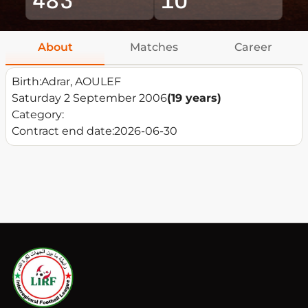
About
Matches
Career
Birth:
Adrar, AOULEF
Saturday 2 September 2006
(19 years)
Category:
Contract end date:
2026-06-30