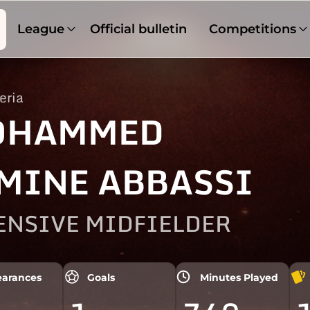
League
Official bulletin
Competitions
eria
OHAMMED
MINE ABBASSI
ENSIVE MIDFIELDER
arances
Goals
Minutes Played