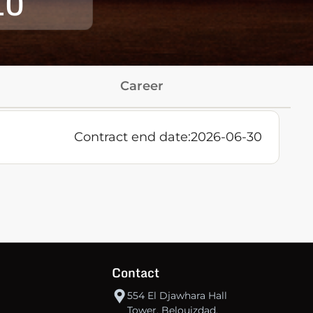
10
Career
Contract end date:
2026-06-30
Contact
554 El Djawhara Hall
Tower, Belouizdad,