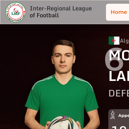
Inter-Regional League
Home
of Football
Alg
6
M
LA
DEF
Appe