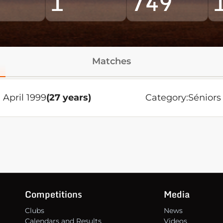
1
749
Matches
 April 1999
(27 years)
Category:
Séniors
Competitions
Media
Clubs
News
Calendars and Results
Videos