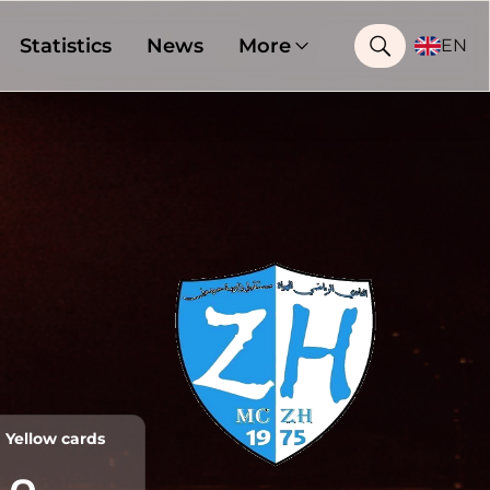
Statistics
News
More
EN
Yellow cards