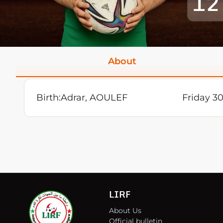
12
About
Birth:
Adrar, AOULEF
Friday 30
LIRF
About Us
Official bulletin