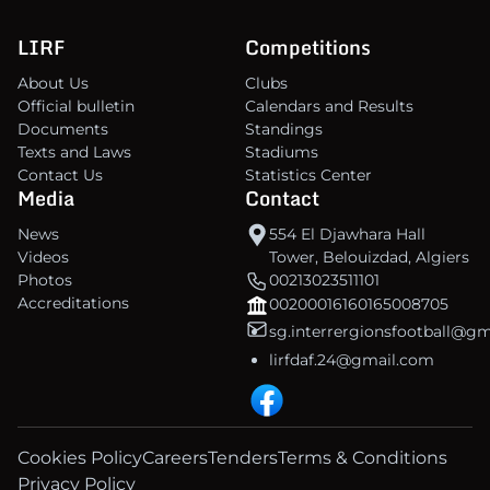
LIRF
Competitions
About Us
Clubs
Official bulletin
Calendars and Results
Documents
Standings
Texts and Laws
Stadiums
Contact Us
Statistics Center
Media
Contact
News
554 El Djawhara Hall
Videos
Tower, Belouizdad, Algiers
Photos
00213023511101
Accreditations
00200016160165008705
sg.interrergionsfootball@g
lirfdaf.24@gmail.com
Cookies Policy
Careers
Tenders
Terms & Conditions
Privacy Policy