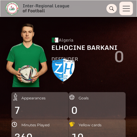
Inter-Regional League
of Football
Algeria
ELHOCINE BARKANI
0
DEFENDER
Appearances
Goals
7
0
Minutes Played
Yellow cards
360
10