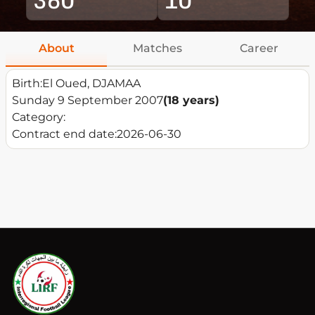
About
Matches
Career
Birth:
El Oued, DJAMAA
Sunday 9 September 2007
(18 years)
Category:
Contract end date:
2026-06-30