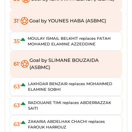
31'
Goal by YOUNES HABA (ASBMC)
MOULAY ISMAIL BELKHIT replaces FATAH
35'
MOHAMED ELAMINE AZZEDDINE
Goal by SLIMANE BOUZAIDA
61'
(ASBMC)
LAKHDAR BENZAIR replaces MOHAMMED
63'
ELAMINE SOBHI
RADOUANE TIMI replaces ABDERRAZZAK
63'
SAITI
ZAKARIA ABDELHAK CHACHI replaces
63'
FAROUK HARROUZ