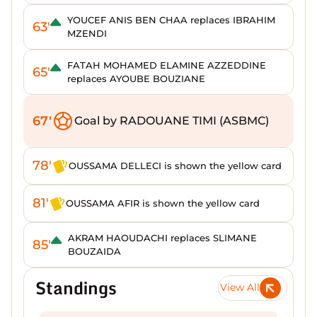
YOUCEF ANIS BEN CHAA replaces IBRAHIM
63'
MZENDI
FATAH MOHAMED ELAMINE AZZEDDINE
65'
replaces AYOUBE BOUZIANE
67'
Goal by RADOUANE TIMI (ASBMC)
78'
OUSSAMA DELLECI is shown the yellow card
81'
OUSSAMA AFIR is shown the yellow card
AKRAM HAOUDACHI replaces SLIMANE
85'
BOUZAIDA
Standings
View All