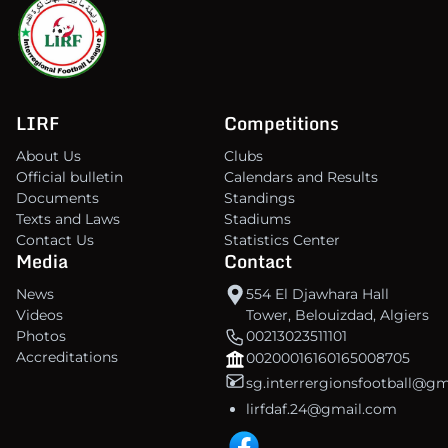
LIRF
Competitions
About Us
Clubs
Official bulletin
Calendars and Results
Documents
Standings
Texts and Laws
Stadiums
Contact Us
Statistics Center
Media
Contact
News
554 El Djawhara Hall
Videos
Tower, Belouizdad, Algiers
Photos
00213023511101
Accreditations
00200016160165008705
sg.interrergionsfootball@g
lirfdaf.24@gmail.com