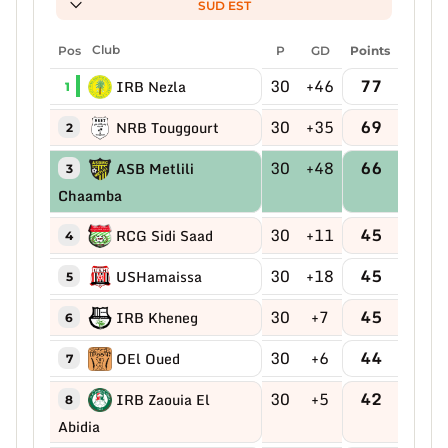
SUD EST
Pos
Club
P
GD
Points
30
+46
77
IRB Nezla
1
30
+35
69
NRB Touggourt
2
30
+48
66
ASB Metlili
3
Chaamba
30
+11
45
RCG Sidi Saad
4
30
+18
45
USHamaissa
5
30
+7
45
IRB Kheneg
6
30
+6
44
OEl Oued
7
30
+5
42
IRB Zaouia El
8
Abidia