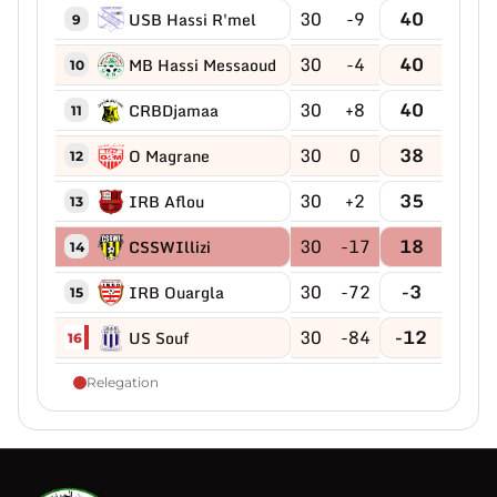
30
-9
40
USB Hassi R'mel
9
30
-4
40
MB Hassi Messaoud
10
30
+8
40
CRBDjamaa
11
30
0
38
O Magrane
12
30
+2
35
IRB Aflou
13
30
-17
18
CSSWIllizi
14
30
-72
-3
IRB Ouargla
15
30
-84
-12
US Souf
16
Relegation