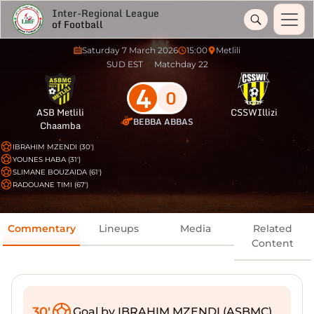
Inter-Regional League
of Football
Saturday 7 March 2026
15:00
Metlili
SUD EST
Matchday 22
4
0
ASB Metlili
CSSWIllizi
BEBBA ABBAS
Chaamba
IBRAHIM MZENDI (30')
YOUNES HABA (31')
SLIMANE BOUZAIDA (61')
RADOUANE TIMI (67')
Commentary
Lineups
Media
Related
Content
30'
Goal by IBRAHIM MZENDI (ASBMC)