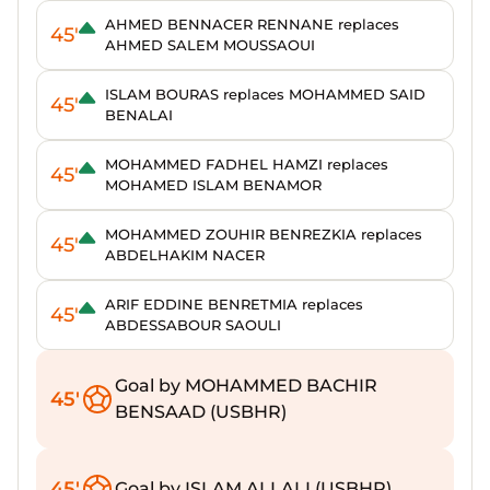
AHMED BENNACER RENNANE replaces
45'
AHMED SALEM MOUSSAOUI
ISLAM BOURAS replaces MOHAMMED SAID
45'
BENALAI
MOHAMMED FADHEL HAMZI replaces
45'
MOHAMED ISLAM BENAMOR
MOHAMMED ZOUHIR BENREZKIA replaces
45'
ABDELHAKIM NACER
ARIF EDDINE BENRETMIA replaces
45'
ABDESSABOUR SAOULI
Goal by MOHAMMED BACHIR
45'
BENSAAD (USBHR)
45'
Goal by ISLAM ALLALI (USBHR)