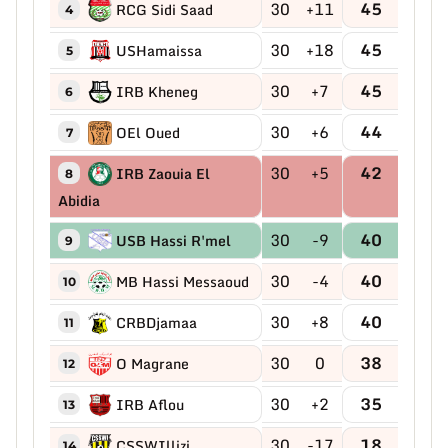
30
+11
45
RCG Sidi Saad
4
30
+18
45
USHamaissa
5
30
+7
45
IRB Kheneg
6
30
+6
44
OEl Oued
7
30
+5
42
IRB Zaouia El
8
Abidia
30
-9
40
USB Hassi R'mel
9
30
-4
40
MB Hassi Messaoud
10
30
+8
40
CRBDjamaa
11
30
0
38
O Magrane
12
30
+2
35
IRB Aflou
13
30
-17
18
CSSWIllizi
14