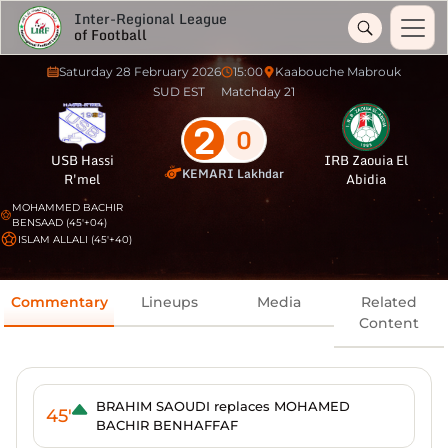
Inter-Regional League
of Football
Saturday 28 February 2026
15:00
Kaabouche Mabrouk
SUD EST
Matchday 21
2
0
USB Hassi
IRB Zaouia El
KEMARI Lakhdar
R'mel
Abidia
MOHAMMED BACHIR
BENSAAD (45'+04)
ISLAM ALLALI (45'+40)
Commentary
Lineups
Media
Related
Content
BRAHIM SAOUDI replaces MOHAMED
45'
BACHIR BENHAFFAF