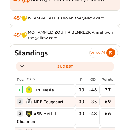
45'
ISLAM ALLALI is shown the yellow card
MOHAMMED ZOUHIR BENREZKIA is shown
45'
the yellow card
Standings
View All
SUD EST
Pos
Club
P
GD
Points
30
+46
77
IRB Nezla
1
30
+35
69
NRB Touggourt
2
30
+48
66
ASB Metlili
3
Chaamba