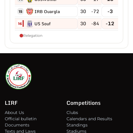
30
-72
-3
IRB Ouargla
15
30
-84
-12
US Souf
16
Relegation
LIRF
Competitions
About Us
Clubs
Official bulletin
Calendars and Results
Documents
Standings
Texts and Laws
Stadiums