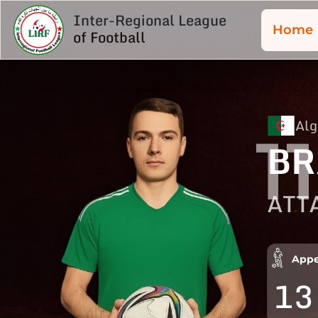
Inter-Regional League
Home
of Football
Alg
11
BR
ATT
Appe
13