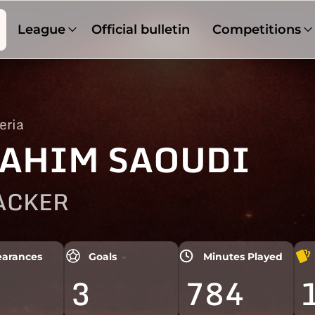
League
Official bulletin
Competitions
eria
AHIM SAOUDI
ACKER
arances
Goals
Minutes Played
3
784