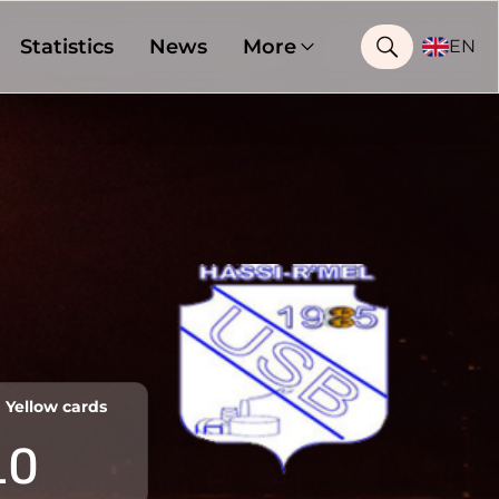
Statistics
News
More
EN
Yellow cards
10