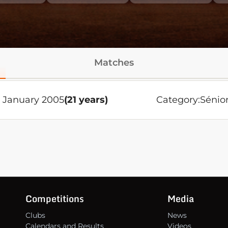
Matches
 January 2005
(21 years)
Category:
Sénio
Competitions
Media
Clubs
News
Calendars and Results
Videos