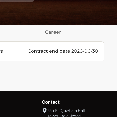
Career
rs
Contract end date:
2026-06-30
Contact
554 El Djawhara Hall
Tower, Belouizdad,