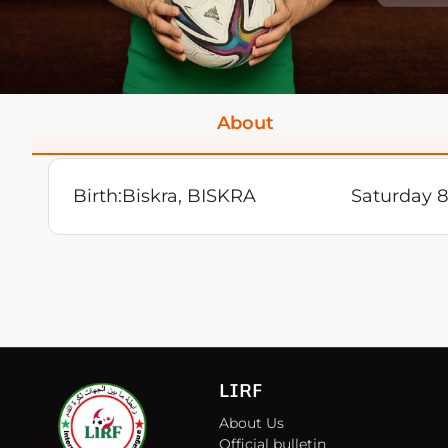
About
Birth:
Biskra, BISKRA
Saturday 8
LIRF
About Us
Official bulletin