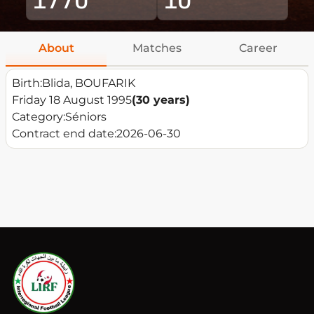
About
Matches
Career
Birth:
Blida, BOUFARIK
Friday 18 August 1995
(30 years)
Category:
Séniors
Contract end date:
2026-06-30