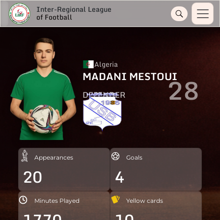
Inter-Regional League
of Football
Algeria
MADANI MESTOUI
28
DEFENDER
Appearances
Goals
20
4
Minutes Played
Yellow cards
1770
10