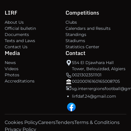
LIRF
Competitions
About Us
Clubs
Official bulletin
Calendars and Results
Documents
Standings
Texts and Laws
Stadiums
Contact Us
Statistics Center
Media
Contact
News
554 El Djawhara Hall
Videos
Tower, Belouizdad, Algiers
Photos
00213023511101
Accreditations
00200016160165008705
sg.interrergionsfootball@g
lirfdaf.24@gmail.com
Cookies Policy
Careers
Tenders
Terms & Conditions
Privacy Policy