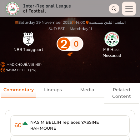
Inter-Regional League
of Football
Saturday 29 November 2025
14:00
الملعب البلدي تبسبست
SUD EST
Matchday 11
2
0
NRB Touggourt
MB Hassi
Messaoud
IMAD CHOUBANE (65')
NASIM BELLIH (76')
Commentary
Lineups
Media
Related
Content
NASIM BELLIH replaces YASSINE
60'
RAHMOUNE