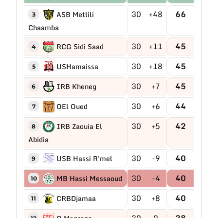
30
+48
66
ASB Metlili
3
Chaamba
30
+11
45
RCG Sidi Saad
4
30
+18
45
USHamaissa
5
30
+7
45
IRB Kheneg
6
30
+6
44
OEl Oued
7
30
+5
42
IRB Zaouia El
8
Abidia
30
-9
40
USB Hassi R'mel
9
30
-4
40
MB Hassi Messaoud
10
30
+8
40
CRBDjamaa
11
30
0
38