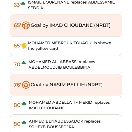
ISMAIL BOURENANE replaces ABDESSAMIE
63'
SEDDIKI
65'
Goal by IMAD CHOUBANE (NRBT)
MOHAMED MEBROUK ZOUAOUI is shown
65'
the yellow card
MOHAMED ALI ABBASSI replaces
70'
ABDELMOUDJIB BOULEBBINA
76'
Goal by NASIM BELLIH (NRBT)
MOHAMED ABDELLATIF MEKID replaces
80'
IMAD CHOUBANE
AHMED BENABDESSADOK replaces
80'
SOHEYB BOUSSEDJRA