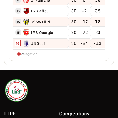
O Magrane
12
30
+2
35
IRB Aflou
13
30
-17
18
CSSWIllizi
14
30
-72
-3
IRB Ouargla
15
30
-84
-12
US Souf
16
Relegation
LIRF
Competitions