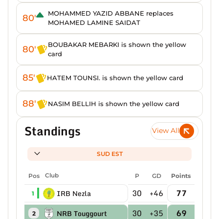
MOHAMMED YAZID ABBANE replaces
80'
MOHAMED LAMINE SAIDAT
BOUBAKAR MEBARKI is shown the yellow
80'
card
85'
HATEM TOUNSI. is shown the yellow card
88'
NASIM BELLIH is shown the yellow card
Standings
View All
SUD EST
Pos
Club
P
GD
Points
30
+46
77
IRB Nezla
1
30
+35
69
NRB Touggourt
2