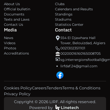
About Us
Clubs
Official bulletin
Calendars and Results
Documents
Standings
Texts and Laws
Stadiums
Contact Us
Statistics Center
Media
Contact
News
554 El Djawhara Hall
Videos
Tower, Belouizdad, Algiers
Photos
00213023511101
Accreditations
00200016160165008705
sg.interrergionsfootball@g
lirfdaf.24@gmail.com
Cookies Policy
Careers
Tenders
Terms & Conditions
Privacy Policy
Copyright © 2026 LIRF. All rights reserved.
Powered by
Linetech