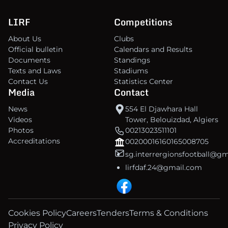
LIRF
Competitions
About Us
Clubs
Official bulletin
Calendars and Results
Documents
Standings
Texts and Laws
Stadiums
Contact Us
Statistics Center
Media
Contact
News
554 El Djawhara Hall
Videos
Tower, Belouizdad, Algiers
Photos
00213023511101
Accreditations
00200016160165008705
sg.interrergionsfootball@g
lirfdaf.24@gmail.com
Cookies Policy
Careers
Tenders
Terms & Conditions
Privacy Policy