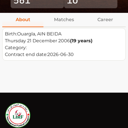
About
Matches
Career
Birth:
Ouargla, AIN BEIDA
Thursday 21 December 2006
(19 years)
Category:
Contract end date:
2026-06-30