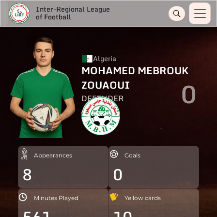
Inter-Regional League
of Football
Algeria
MOHAMED MEBROUK
0
ZOUAOUI
DEFENDER
Appearances
Goals
8
0
Minutes Played
Yellow cards
561
10