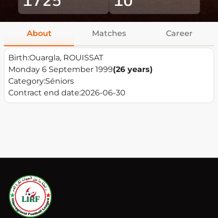
About
Matches
Career
Birth:
Ouargla, ROUISSAT
Monday 6 September 1999
(26 years)
Category:
Séniors
Contract end date:
2026-06-30