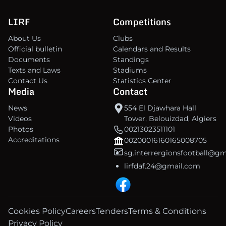
LIRF
Competitions
About Us
Clubs
Official bulletin
Calendars and Results
Documents
Standings
Texts and Laws
Stadiums
Contact Us
Statistics Center
Media
Contact
News
554 El Djawhara Hall
Videos
Tower, Belouizdad, Algiers
Photos
00213023511101
Accreditations
00200016160165008705
sg.interrergionsfootball@g
lirfdaf.24@gmail.com
Cookies Policy
Careers
Tenders
Terms & Conditions
Privacy Policy