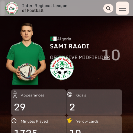
Inter-Regional League
of Football
Algeria
SAMI RAADI
10
OFFENSIVE MIDFIELDER
Appearances
Goals
29
2
Minutes Played
Yellow cards
1725
10