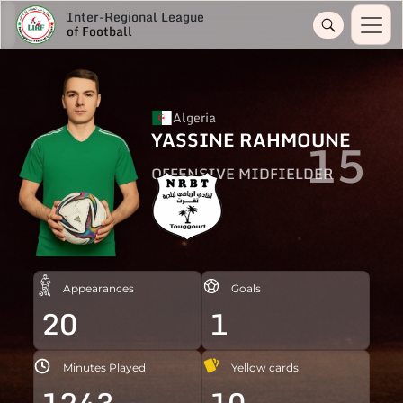
Inter-Regional League
of Football
Algeria
YASSINE RAHMOUNE
15
OFFENSIVE MIDFIELDER
Appearances
Goals
20
1
Minutes Played
Yellow cards
1243
10