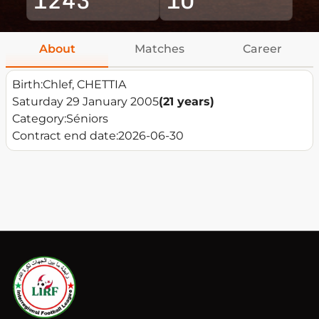
About
Matches
Career
Birth:
Chlef, CHETTIA
Saturday 29 January 2005
(21 years)
Category:
Séniors
Contract end date:
2026-06-30