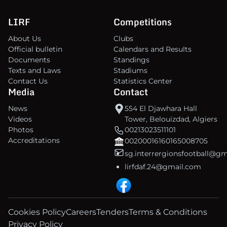
LIRF
Competitions
About Us
Clubs
Official bulletin
Calendars and Results
Documents
Standings
Texts and Laws
Stadiums
Contact Us
Statistics Center
Media
Contact
News
554 El Djawhara Hall
Videos
Tower, Belouizdad, Algiers
Photos
00213023511101
Accreditations
00200016160165008705
sg.interrergionsfootball@g
lirfdaf.24@gmail.com
Cookies Policy
Careers
Tenders
Terms & Conditions
Privacy Policy