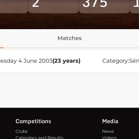
2
375
Matches
sday 4 June 2003
(23 years)
Category:
Sén
Competitions
Media
Clubs
News
Calendars and Results
Videos