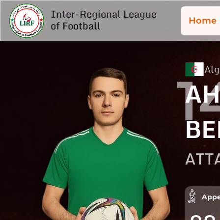
Inter-Regional League
Home
of Football
Alg
1
A
BE
ATT
Appe