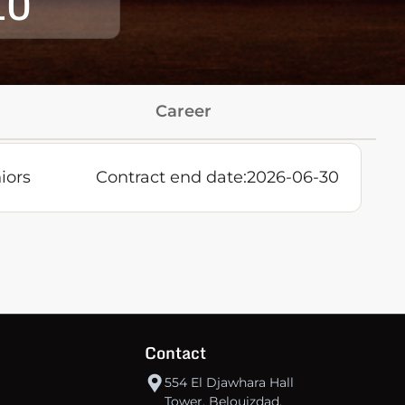
10
Career
iors
Contract end date:
2026-06-30
Contact
554 El Djawhara Hall
Tower, Belouizdad,