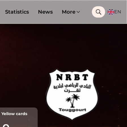
Statistics
News
More
EN
Yellow cards