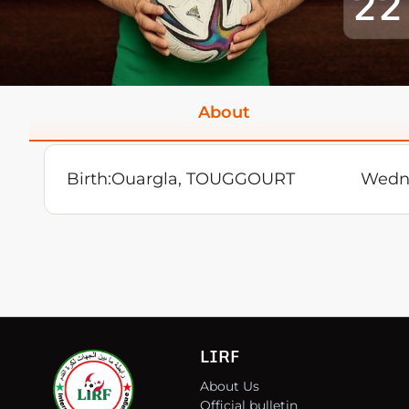
22
About
Birth:
Ouargla, TOUGGOURT
Wedne
LIRF
About Us
Official bulletin