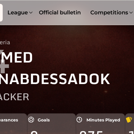
League
Official bulletin
Competitions
eria
4
HMED
NABDESSADOK
ACKER
arances
Goals
Minutes Played