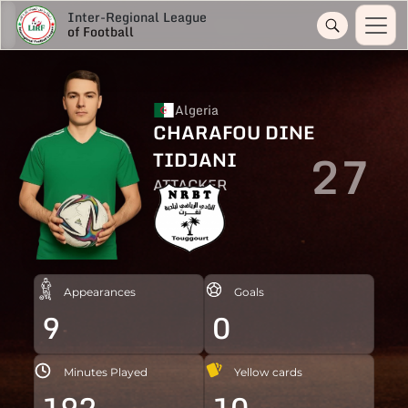
Inter-Regional League
of Football
Algeria
CHARAFOU DINE
27
TIDJANI
ATTACKER
Appearances
Goals
9
0
Minutes Played
Yellow cards
192
10