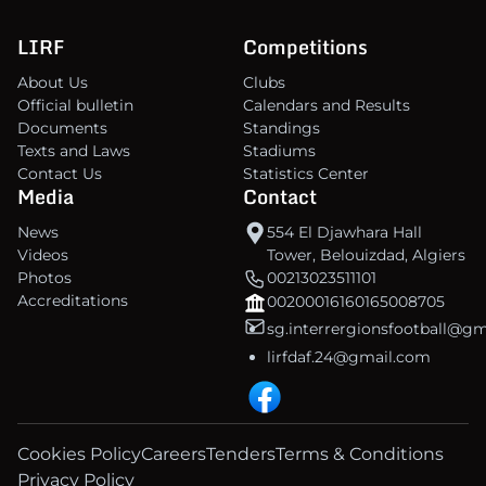
LIRF
Competitions
About Us
Clubs
Official bulletin
Calendars and Results
Documents
Standings
Texts and Laws
Stadiums
Contact Us
Statistics Center
Media
Contact
News
554 El Djawhara Hall
Videos
Tower, Belouizdad, Algiers
Photos
00213023511101
Accreditations
00200016160165008705
sg.interrergionsfootball@g
lirfdaf.24@gmail.com
Cookies Policy
Careers
Tenders
Terms & Conditions
Privacy Policy