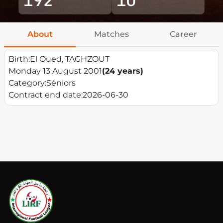
About
Matches
Career
Birth:
El Oued, TAGHZOUT
Monday 13 August 2001
(24 years)
Category:
Séniors
Contract end date:
2026-06-30