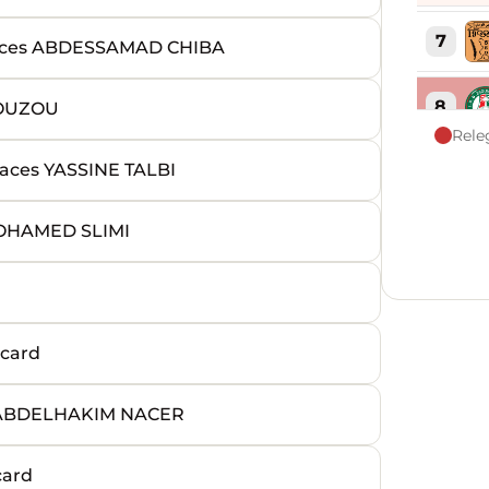
7
ces ABDESSAMAD CHIBA
8
ZOUZOU
Rele
ces YASSINE TALBI
9
OHAMED SLIMI
10
11
card
12
 ABDELHAKIM NACER
13
card