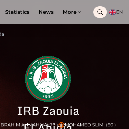
Statistics
News
More
EN
da
IRB Zaouia
El Abidia
BRAHIM AHMAHMA (90')
MOHAMED SLIMI (60')