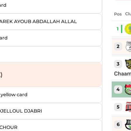
ard
Pos
Cl
TAREK AYOUB ABDALLAH ALLAL
1
ard
2
3
Chaam
)
4
ellow card
5
DJELLOUL DJABRI
6
 ACHOUR