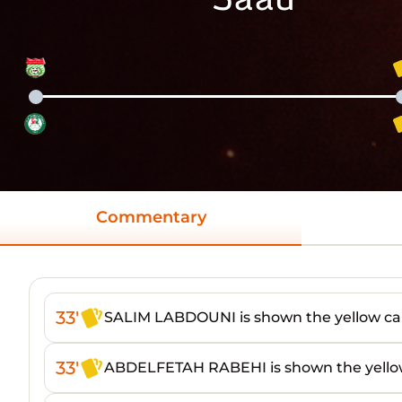
Commentary
33'
SALIM LABDOUNI is shown the yellow ca
33'
ABDELFETAH RABEHI is shown the yello