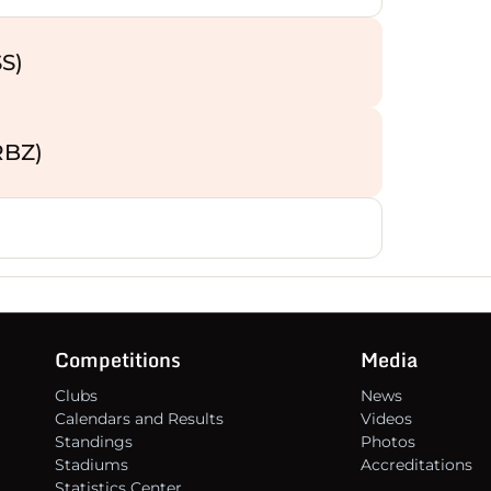
14
S)
15
16
RBZ)
Competitions
Media
Clubs
News
Calendars and Results
Videos
Standings
Photos
Stadiums
Accreditations
Statistics Center