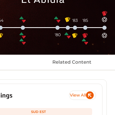
64
'83
'85
'80
Related Content
ings
View All
SUD EST