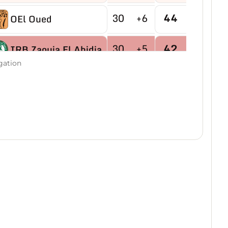
30
+6
44
OEl Oued
30
+5
42
IRB Zaouia El Abidia
gation
30
-9
40
USB Hassi R'mel
30
-4
40
MB Hassi Messaoud
30
+8
40
CRBDjamaa
30
0
38
O Magrane
30
+2
35
IRB Aflou