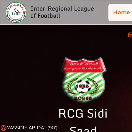
Inter-Regional League
Home
of Football
RCG Sidi
Saad
YASSINE ABIDAT (90')