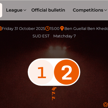
League
Official bulletin
Competitions
Friday 31 October 2025
15:00
Ben Guellal Ben Khed
SUD EST
Matchday 7
2
1