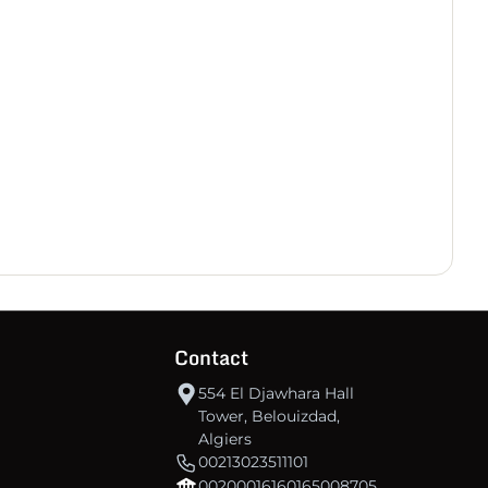
30
-17
18
CSSWIllizi
30
-72
-3
IRB Ouargla
30
-84
-12
US Souf
Contact
554 El Djawhara Hall
Tower, Belouizdad,
Algiers
00213023511101
00200016160165008705