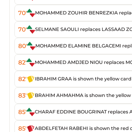
70'
MOHAMMED ZOUHIR BENREZKIA repla
70'
SELMANE SAOULI replaces LASSAAD 
80'
MOHAMMED ELAMINE BELGACEMI repla
82'
MOHAMMED AMDJED NIOU replaces M
82'
IBRAHIM GRAA is shown the yellow card
83'
BRAHIM AHMAHMA is shown the yellow 
85'
CHARAF EDDINE BOUGRINAT replaces
85'
ABDELFETAH RABEHI is shown the red 