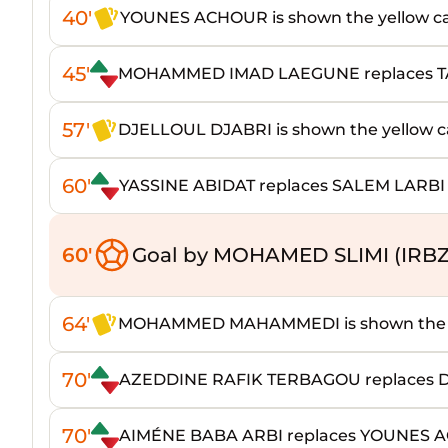
40'
YOUNES ACHOUR is shown the yellow c
45'
MOHAMMED IMAD LAEGUNE replaces 
57'
DJELLOUL DJABRI is shown the yellow c
60'
YASSINE ABIDAT replaces SALEM LARBI
60'
Goal by MOHAMED SLIMI (IRBZ
64'
MOHAMMED MAHAMMEDI is shown the y
70'
AZEDDINE RAFIK TERBAGOU replaces 
70'
AIMÉNE BABA ARBI replaces YOUNES