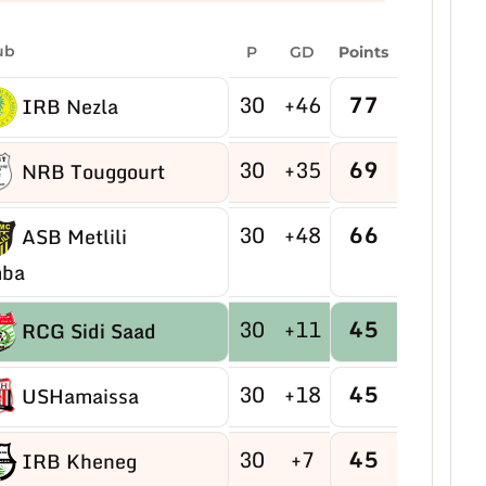
ub
P
GD
Points
30
+46
77
IRB Nezla
30
+35
69
NRB Touggourt
30
+48
66
ASB Metlili
ba
30
+11
45
RCG Sidi Saad
30
+18
45
USHamaissa
30
+7
45
IRB Kheneg