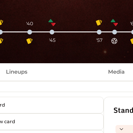
'40
'
'45
'57
Lineups
Media
rd
Stand
w card