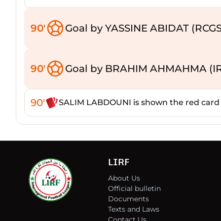
90'
Goal by YASSINE ABIDAT (RCGS
90'
Goal by BRAHIM AHMAHMA (I
90'
SALIM LABDOUNI is shown the red card
LIRF
About Us
Official bulletin
Documents
Texts and Laws
Contact Us