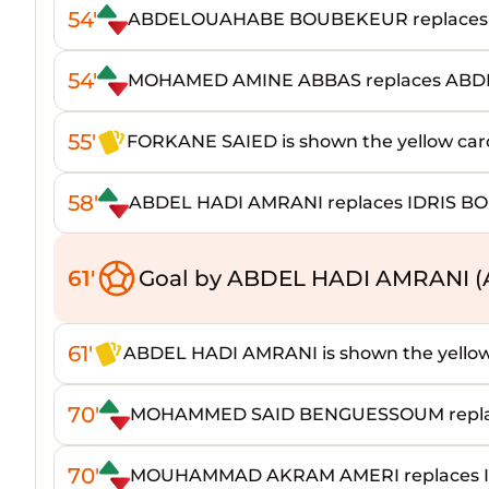
54'
ABDELOUAHABE BOUBEKEUR replaces
54'
MOHAMED AMINE ABBAS replaces A
55'
FORKANE SAIED is shown the yellow car
58'
ABDEL HADI AMRANI replaces IDRIS BO
61'
Goal by ABDEL HADI AMRANI 
61'
ABDEL HADI AMRANI is shown the yellow
70'
MOHAMMED SAID BENGUESSOUM replac
70'
MOUHAMMAD AKRAM AMERI replaces I