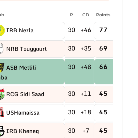
ub
P
GD
Points
30
+46
77
IRB Nezla
30
+35
69
NRB Touggourt
30
+48
66
ASB Metlili
mba
30
+11
45
RCG Sidi Saad
30
+18
45
USHamaissa
30
+7
45
IRB Kheneg