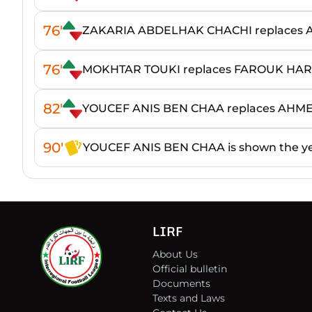
76'
ZAKARIA ABDELHAK CHACHI replaces
76'
MOKHTAR TOUKI replaces FAROUK HA
82'
YOUCEF ANIS BEN CHAA replaces AHM
90'
YOUCEF ANIS BEN CHAA is shown the ye
LIRF
About Us
Official bulletin
Documents
Texts and Laws