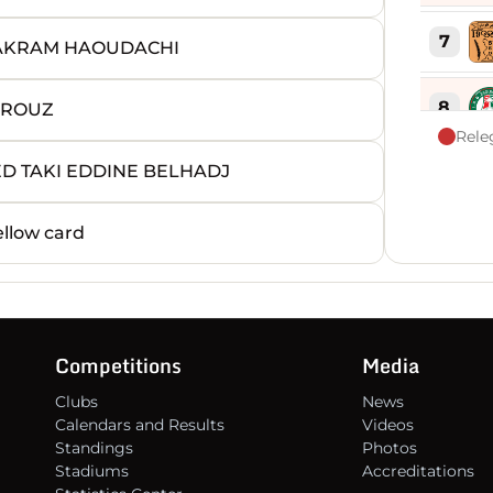
7
 AKRAM HAOUDACHI
8
RROUZ
Rele
ED TAKI EDDINE BELHADJ
9
llow card
10
11
Competitions
Media
12
Clubs
News
Calendars and Results
Videos
13
Standings
Photos
Stadiums
Accreditations