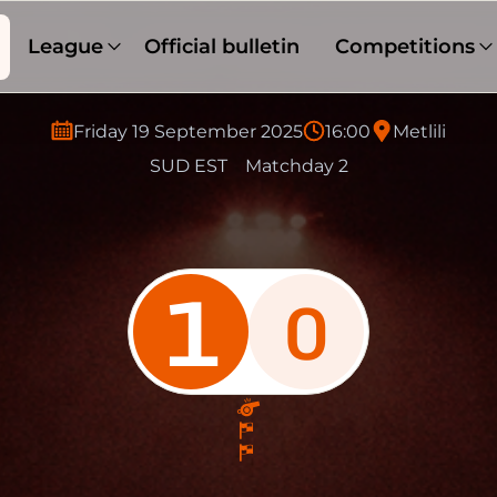
League
Official bulletin
Competitions
Friday 19 September 2025
16:00
Metlili
SUD EST
Matchday 2
1
0