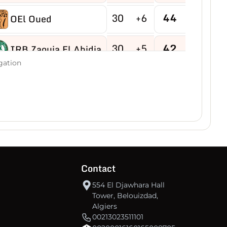
30
+6
44
OEl Oued
30
+5
42
IRB Zaouia El Abidia
gation
30
-9
40
USB Hassi R'mel
30
-4
40
MB Hassi Messaoud
30
+8
40
CRBDjamaa
Contact
30
0
38
O Magrane
554 El Djawhara Hall
Tower, Belouizdad,
30
+2
35
IRB Aflou
Algiers
00213023511101