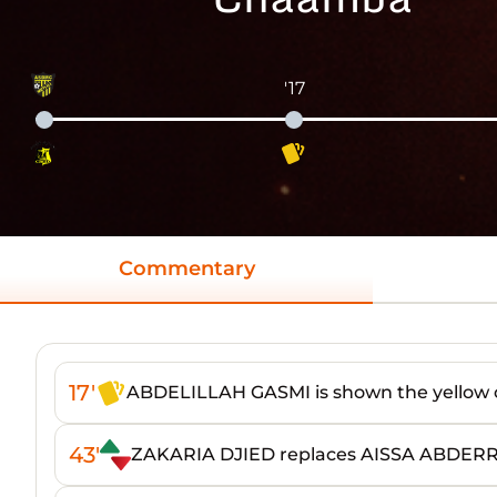
'17
Commentary
17'
ABDELILLAH GASMI is shown the yellow 
43'
ZAKARIA DJIED replaces AISSA ABDE