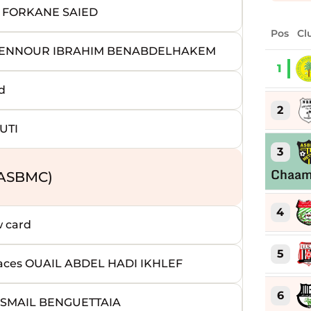
 FORKANE SAIED
Pos
Cl
BDENNOUR IBRAHIM BENABDELHAKEM
1
d
2
UTI
3
Chaa
(ASBMC)
4
 card
5
es OUAIL ABDEL HADI IKHLEF
6
SMAIL BENGUETTAIA