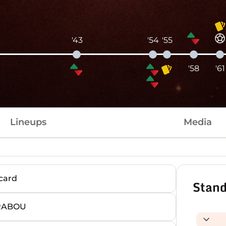
'43
'54
'55
'58
'61
Lineups
Media
card
Stand
RRABOU