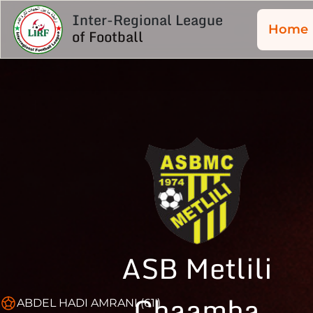
Inter-Regional League
Home
of Football
ASB Metlili
Chaamba
ABDEL HADI AMRANI (61')