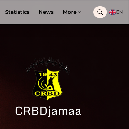
Statistics
News
More
EN
CRBDjamaa