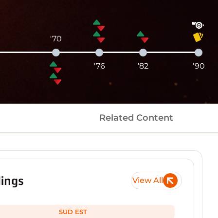
'70
'76
'82
'90
Related Content
ings
View All
SUD EST