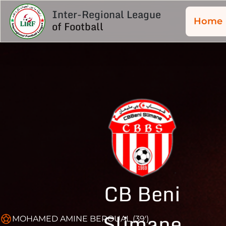
Inter-Regional League
Home
of Football
CB Beni
Slimane
MOHAMED AMINE BEROUAL (39')