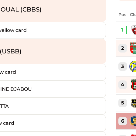
OUAL (CBBS)
Pos
Cl
1
ellow card
2
(USBB)
3
w card
4
DINE DJABOU
5
ATTA
6
w card