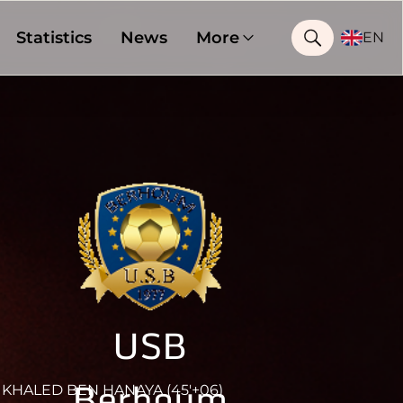
Statistics
News
More
EN
USB
Berhoum
KHALED BEN HANAYA (45'+06)