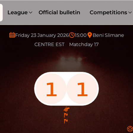
League
Official bulletin
Competitions
Friday 23 January 2026
15:00
Beni Slimane
CENTRE EST
Matchday 17
1
1