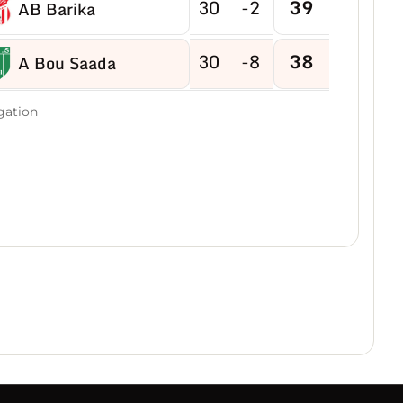
30
-2
39
AB Barika
30
-8
38
A Bou Saada
30
-2
38
gation
RC Bougaa
30
-10
37
CRBE Milia
30
-3
37
AS Bordj Ghedir
30
-9
35
AE Eulma
30
-5
34
USM Sétif
30
-12
31
ES Bouakeul