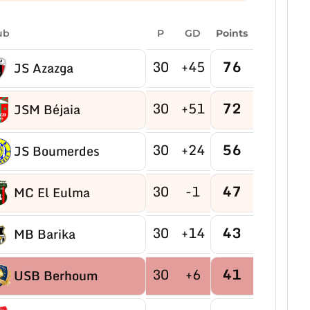
ub
P
GD
Points
30
+45
76
JS Azazga
30
+51
72
JSM Béjaia
30
+24
56
JS Boumerdes
30
-1
47
MC El Eulma
30
+14
43
MB Barika
30
+6
41
USB Berhoum