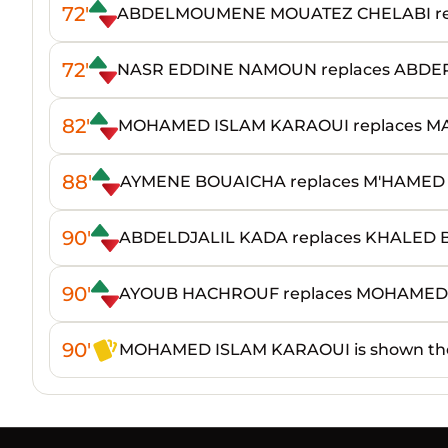
72'
ABDELMOUMENE MOUATEZ CHELABI rep
72'
NASR EDDINE NAMOUN replaces ABD
82'
MOHAMED ISLAM KARAOUI replaces 
88'
AYMENE BOUAICHA replaces M'HAME
90'
ABDELDJALIL KADA replaces KHALED
90'
AYOUB HACHROUF replaces MOHAMED
90'
MOHAMED ISLAM KARAOUI is shown the