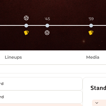
'45
'59
Lineups
Media
rd
Stand
rd