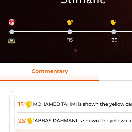
'15
'26
Commentary
15'
MOHAMED TAHMI is shown the yellow ca
26'
ABBAS DAHMANI is shown the yellow ca