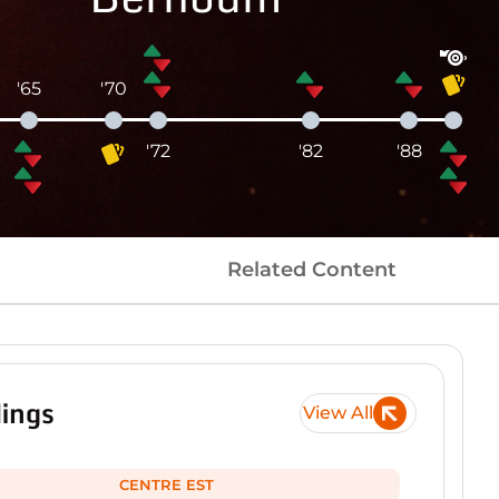
'65
'70
'72
'82
'88
Related Content
ings
View All
CENTRE EST