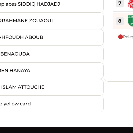
7
laces SIDDIQ HADJADJ
ERRAHMANE ZOUAOUI
8
Rele
MAHFOUDH ABOUB
9
D BENAOUDA
10
 BEN HANAYA
11
 ISLAM ATTOUCHE
12
 yellow card
13
14