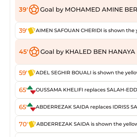
39'
Goal by MOHAMED AMINE BER
39'
AIMEN SAFOUAN CHERIDI is shown the y
45'
Goal by KHALED BEN HANAYA 
59'
ADEL SEGHIR BOUALI is shown the yello
65'
OUSSAMA KHELIFI replaces SALAH-ED
65'
ABDERREZAK SAIDA replaces IDRISS S
70'
ABDERREZAK SAIDA is shown the yello