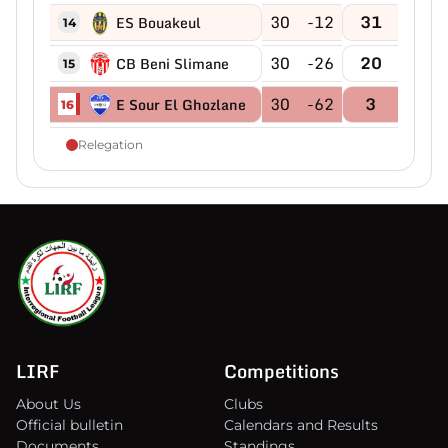
30
-12
31
ES Bouakeul
14
30
-26
20
CB Beni Slimane
15
30
-62
3
E Sour El Ghozlane
16
Relegation
LIRF
Competitions
About Us
Clubs
Official bulletin
Calendars and Results
Documents
Standings