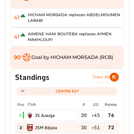
HICHAM MORSADA replaces ABDELMOUMEN
41'
LARABI
AIMENE HANI BOUTEBA replaces AYMEN
41'
MAKHLOUFI
90'
Goal by HICHAM MORSADA (RCB)
Standings
View All
CENTRE EST
Pos
Club
P
GD
Points
30
+45
76
JS Azazga
1
30
+51
72
JSM Béjaia
2