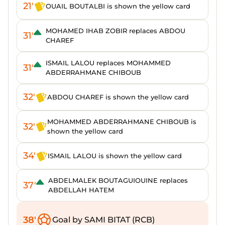
21'
OUAIL BOUTALBI is shown the yellow card
MOHAMED IHAB ZOBIR replaces ABDOU
31'
CHAREF
ISMAIL LALOU replaces MOHAMMED
31'
ABDERRAHMANE CHIBOUB
32'
ABDOU CHAREF is shown the yellow card
MOHAMMED ABDERRAHMANE CHIBOUB is
32'
shown the yellow card
34'
ISMAIL LALOU is shown the yellow card
ABDELMALEK BOUTAGUIOUINE replaces
37'
ABDELLAH HATEM
38'
Goal by SAMI BITAT (RCB)