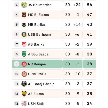
30
+24
56
JS Boumerdes
3
30
-1
47
MC El Eulma
4
30
+14
43
MB Barika
5
30
+6
41
USB Berhoum
6
30
-2
39
AB Barika
7
30
-8
38
A Bou Saada
8
30
-2
38
RC Bougaa
9
30
-10
37
CRBE Milia
10
30
-3
37
AS Bordj Ghedir
11
30
-9
35
AE Eulma
12
30
-5
34
USM Sétif
13