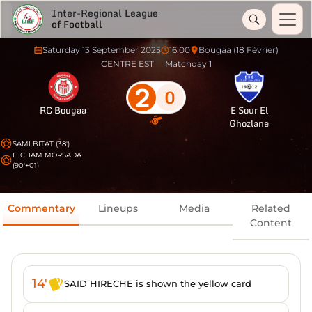
Inter-Regional League
of Football
Saturday 13 September 2025
16:00
Bougaa (18 Février)
CENTRE EST
Matchday 1
2
0
RC Bougaa
E Sour El
Ghozlane
SAMI BITAT (38')
HICHAM MORSADA
(90'+01)
Commentary
Lineups
Media
Related
Content
14'
SAID HIRECHE is shown the yellow card