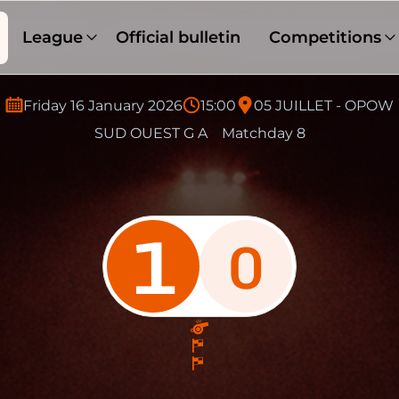
League
Official bulletin
Competitions
Friday 16 January 2026
15:00
05 JUILLET - OPOW
SUD OUEST G A
Matchday 8
1
0