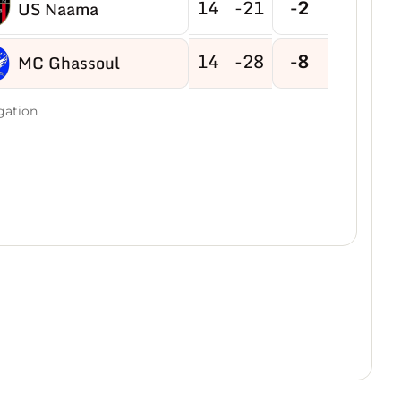
14
-21
-2
US Naama
14
-28
-8
MC Ghassoul
gation