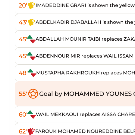
20'
IMADEDDINE GRARI is shown the yellow
43'
ABDELKADIR DJABALLAH is shown the y
45'
ABDALLAH MOUNIR TAIBI replaces Z
45'
ABDENNOUR MIR replaces WAIL ISSAM 
48'
MUSTAPHA RAKHROUKH replaces M
55'
Goal by MOHAMMED YOUNES C
60'
WAIL MEKKAOUI replaces AISSA CHAR
62'
FAROUK MOHAMED NOUREDDINE BELFED