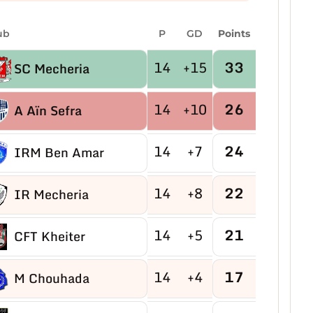
ub
P
GD
Points
14
+15
33
SC Mecheria
14
+10
26
A Aïn Sefra
14
+7
24
IRM Ben Amar
14
+8
22
IR Mecheria
14
+5
21
CFT Kheiter
14
+4
17
M Chouhada