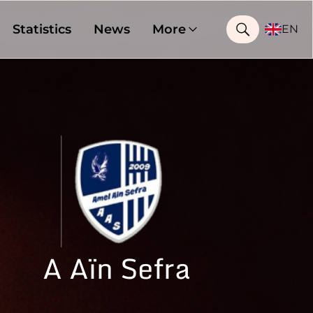
Statistics
News
More
EN
A Aïn Sefra