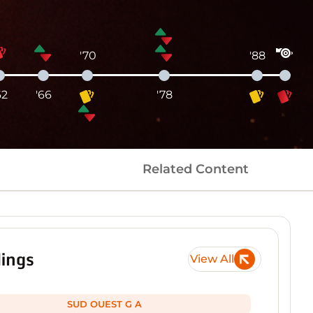
'70
'88
62
'66
'78
Related Content
ings
View All
SUD OUEST G A