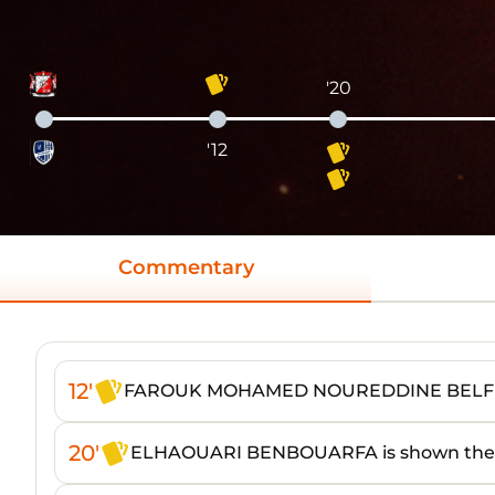
'20
'12
Commentary
12'
FAROUK MOHAMED NOUREDDINE BELFEDD
20'
ELHAOUARI BENBOUARFA is shown the 