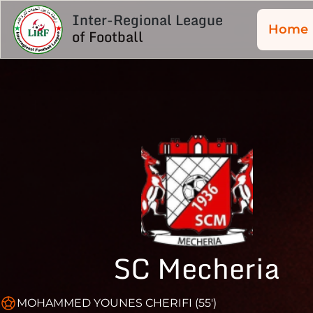
Inter-Regional League
Home
of Football
SC Mecheria
MOHAMMED YOUNES CHERIFI (55')