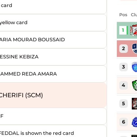
 card
Pos
Cl
ellow card
1
AKARIA MOURAD BOUSSAID
2
ESSINE KEBIZA
3
OHAMMED REDA AMARA
4
HERIFI (SCM)
5
EF
6
DAL is shown the red card