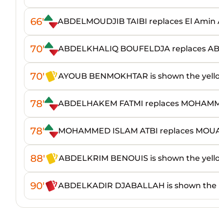
66'
ABDELMOUDJIB TAIBI replaces El Amin
70'
ABDELKHALIQ BOUFELDJA replaces
70'
AYOUB BENMOKHTAR is shown the yell
78'
ABDELHAKEM FATMI replaces MOHAMM
78'
MOHAMMED ISLAM ATBI replaces MO
88'
ABDELKRIM BENOUIS is shown the yell
90'
ABDELKADIR DJABALLAH is shown the 