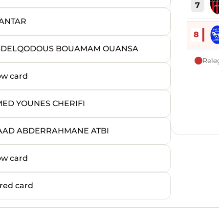
7
 ANTAR
8
 ABDELQODOUS BOUAMAM OUANSA
Rele
ow card
ED YOUNES CHERIFI
UAAD ABDERRAHMANE ATBI
ow card
red card