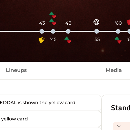
'43
'48
'60
'45
'55
'
Lineups
Media
AL is shown the yellow card
Stand
yellow card